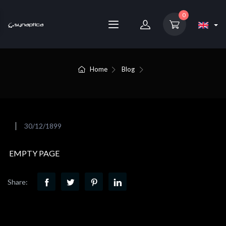
0
Home
Blog
30/12/1899
EMPTY PAGE
Share: