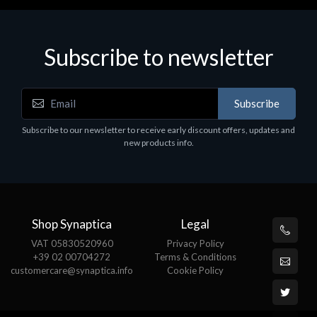
Subscribe to newsletter
Subscribe
Subscribe to our newsletter to receive early discount offers, updates and
new products info.
Shop Synaptica
Legal
VAT 05830520960
Privacy Policy
+39 02 00704272
Terms & Conditions
customercare@synaptica.info
Cookie Policy