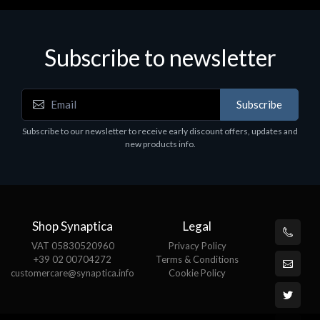
Subscribe to newsletter
Subscribe
Subscribe to our newsletter to receive early discount offers, updates and
new products info.
Shop Synaptica
Legal
VAT 05830520960
Privacy Policy
+39 02 00704272
Terms & Conditions
customercare@synaptica.info
Cookie Policy