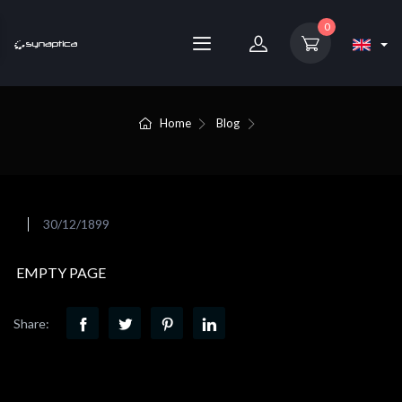
0
Home
Blog
30/12/1899
EMPTY PAGE
Share: