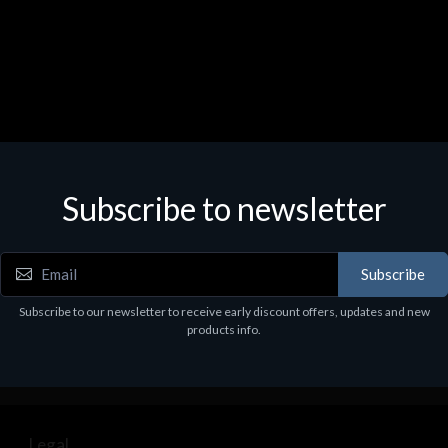
Subscribe to newsletter
Subscribe
Subscribe to our newsletter to receive early discount offers, updates and new
products info.
Legal