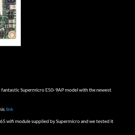
e fantastic Supermicro E50-9AP model with the newest
his
link
5 wifi module supplied by Supermicro and we tested it