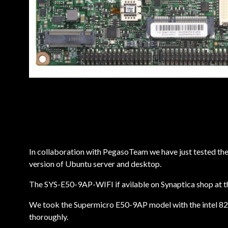
In collaboration with PegasoTeam we have just tested th
version of Ubuntu server and desktop.
The SYS-E50-9AP-WIFI if avilable on Synaptica shop at t
We took the Supermicro E50-9AP model with the intel 826
thoroughly.