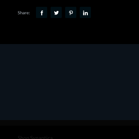
Share:
Shop Synaptica