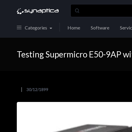
Categories
Home
Software
Servi
Testing Supermicro E50-9AP wi
30/12/1899