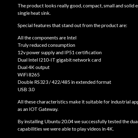
The product looks really good, compact, small and solid e
single heat sink.
Special features that stand out from the product are:
All the components are Intel
Truly reduced consumption
12v power supply and IP51 certification
Dual Intel I210-IT gigabit network card
Dual 4K output
WiFi 8265
Double RS323 / 422/485 in extended format
USB 3.0
All these characteristics make it suitable for industrial
as an IOT Gateway.
By installing Ubuntu 20.04 we successfully tested the dua
capabilities we were able to play videos in 4K.