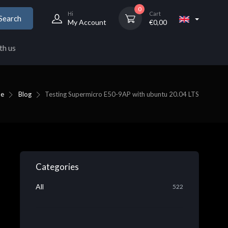
0
Hi
Cart
Search
My Account
€
0,00
th us
e
Blog
Testing Supermicro E50-9AP with ubuntu 20.04 LTS
Categories
All
522