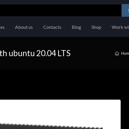
ces
About us
Contacts
Blog
Shop
Work wi
th ubuntu 20.04 LTS
Hom