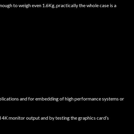
nough to weigh even 1.6Kg, practically the whole case is a
 applications and for embedding of high performance systems or
l 4K monitor output and by testing the graphics card’s