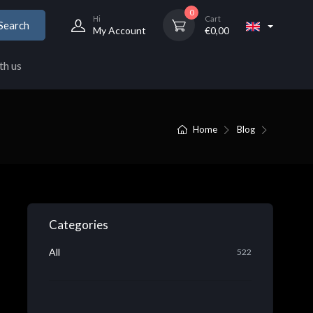
0
Hi
Cart
Search
My Account
€
0,00
th us
Home
Blog
Categories
All
522