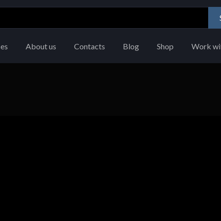
ces
About us
Contacts
Blog
Shop
Work wi