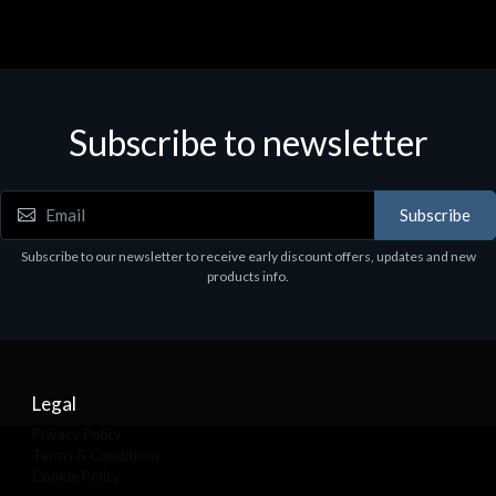
Subscribe to newsletter
Subscribe
Subscribe to our newsletter to receive early discount offers, updates and new
products info.
Legal
Privacy Policy
Terms & Conditions
Cookie Policy