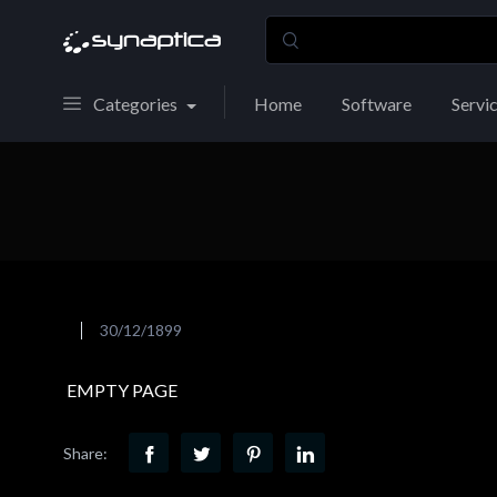
Categories
Home
Software
Servi
30/12/1899
EMPTY PAGE
Share: