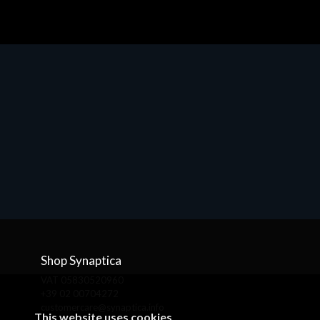
Shop Synaptica
VAT 05830520960
+39 02 00704272
customercare@synaptica.info
This website uses cookies