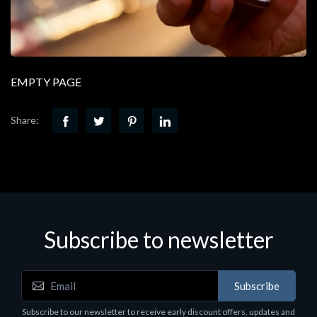
EMPTY PAGE
Share:
Subscribe to newsletter
Subscribe
Subscribe to our newsletter to receive early discount offers, updates and