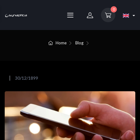
0
Home
Blog
30/12/1899