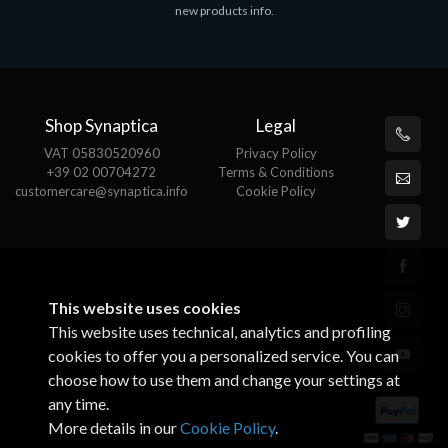
new products info.
Shop Synaptica
Legal
VAT 05830520960
Privacy Policy
+39 02 00704272
Terms & Conditions
customercare@synaptica.info
Cookie Policy
This website uses cookies
This website uses technical, analytics and profiling
cookies to offer you a personalized service. You can
choose how to use them and change your settings at
any time.
More details in our
Cookie Policy
.