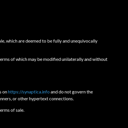
ale, which are deemed to be fully and unequivocally
 terms of which may be modified unilaterally and without
ts on
https://synaptica.info
and do not govern the
banners, or other hypertext connections.
erms of sale.