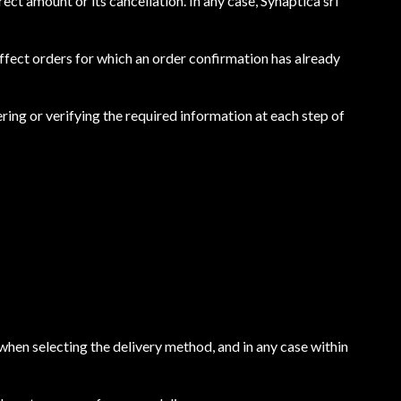
rect amount or its cancellation. In any case, Synaptica srl
 affect orders for which an order confirmation has already
ring or verifying the required information at each step of
 when selecting the delivery method, and in any case within