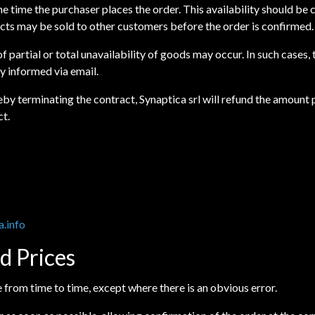
 the time the purchaser places the order. This availability should b
ucts may be sold to other customers before the order is confirmed.
f partial or total unavailability of goods may occur. In such cases
y informed via email.
ereby terminating the contract, Synaptica srl will refund the amoun
ct.
a.info
d Prices
te from time to time, except where there is an obvious error.