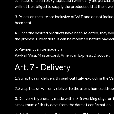
2. In case of an error, Synaptica srl will notify the purcha
will not be obliged to supply the product sold at the lower
3. Prices on the site are inclusive of VAT and do not incl
been sent.
4. Once the desired products have been selected, they will
the process. Order details can be modified before payme
5. Payment can be made via:
PayPal, Visa, MasterCard, American Express, Discover.
Art. 7 - Delivery
1. Synaptica srl delivers throughout Italy, excluding the V
2. Synaptica srl will only deliver to the user's home addre
3. Delivery is generally made within 3-5 working days, or, 
a maximum of thirty days from the date of confirmation.