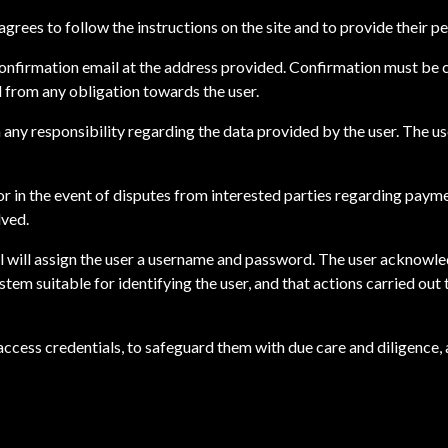
grees to follow the instructions on the site and to provide their pe
 confirmation email at the address provided. Confirmation must be 
ed from any obligation towards the user.
m any responsibility regarding the data provided by the user. The u
or in the event of disputes from interested parties regarding payme
lved.
 srl will assign the user a username and password. The user acknowle
ystem suitable for identifying the user, and that actions carried out
ir access credentials, to safeguard them with due care and diligenc