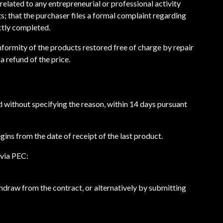
related to any entrepreneurial or professional activity
ts; that the purchaser files a formal complaint regarding
ctly completed.
nformity of the products restored free of charge by repair
a refund of the price.
d without specifying the reason, within 14 days pursuant
gins from the date of receipt of the last product.
 via PEC:
thdraw from the contract, or alternatively by submitting