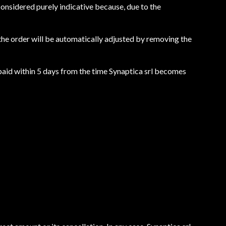
e considered purely indicative because, due to the
, the order will be automatically adjusted by removing the
t paid within 5 days from the time Synaptica srl becomes