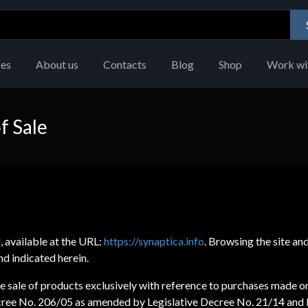
ces
About us
Contacts
Blog
Shop
Work wi
f Sale
l, available at the URL:
https://synaptica.info
. Browsing the site an
d indicated herein.
 sale of products exclusively with reference to purchases made on t
Decree No. 206/05 as amended by Legislative Decree No. 21/14 and 