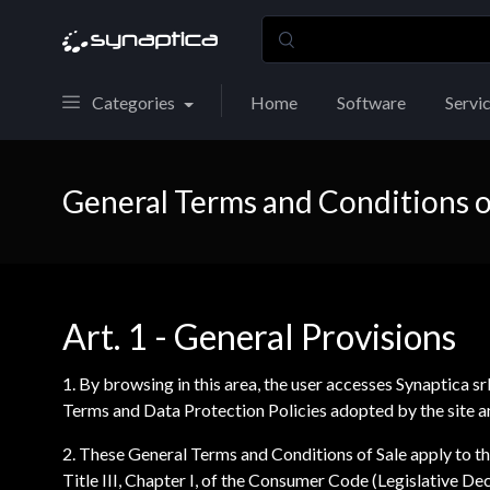
Categories
Home
Software
Servi
General Terms and Conditions o
Art. 1 - General Provisions
1. By browsing in this area, the user accesses Synaptica sr
Terms and Data Protection Policies adopted by the site an
2. These General Terms and Conditions of Sale apply to the
Title III, Chapter I, of the Consumer Code (Legislative 