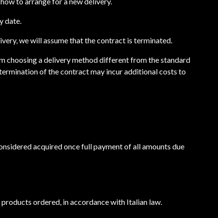
nd how to arrange for a new delivery.
y date.
livery, we will assume that the contract is terminated.
from choosing a delivery method different from the standard
termination of the contract may incur additional costs to
 considered acquired once full payment of all amounts due
e products ordered, in accordance with Italian law.