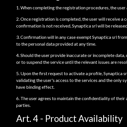
1. When completing the registration procedures, the user a
2. Once registration is completed, the user will receive a
confirmation is not received, Synaptica srl will be releas
3. Confirmation will in any case exempt Synaptica srl fro
to the personal data provided at any time.
4. Should the user provide inaccurate or incomplete data, 
or to suspend the service until the relevant issues are reso
5. Upon the first request to activate a profile, Synaptica
validating the user's access to the services and the only s
have binding effect.
6. The user agrees to maintain the confidentiality of the
parties.
Art. 4 - Product Availability