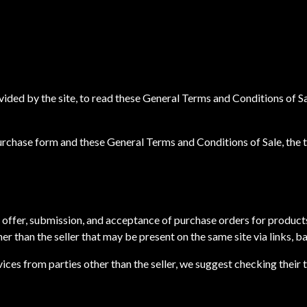
ovided by the site, to read these General Terms and Conditions of S
purchase form and these General Terms and Conditions of Sale, the
 offer, submission, and acceptance of purchase orders for produc
her than the seller that may be present on the same site via links, 
ces from parties other than the seller, we suggest checking their t