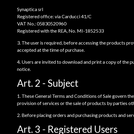
Synaptica srl
Registered office: via Carducci 41/C
VAT No.: 05830520960
Registered with the REA, No. MI-1852533
3. The user is required, before accessing the products pr
accepted at the time of purchase.
4. Users are invited to download and print a copy of the 
notice.
Art. 2 - Subject
1. These General Terms and Conditions of Sale govern the
provision of services or the sale of products by parties ot
2. Before placing orders and purchasing products and servi
Art. 3 - Registered Users