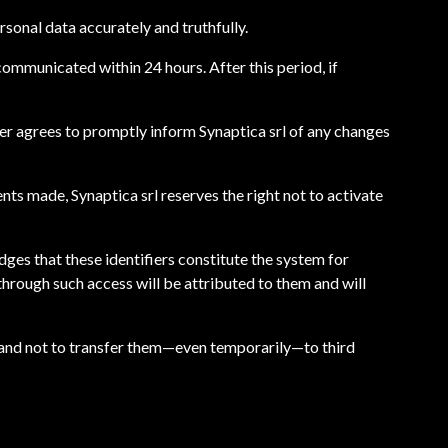
rsonal data accurately and truthfully.
communicated within 24 hours. After this period, if
ser agrees to promptly inform Synaptica srl of any changes
nts made, Synaptica srl reserves the right not to activate
dges that these identifiers constitute the system for
 through such access will be attributed to them and will
e, and not to transfer them—even temporarily—to third