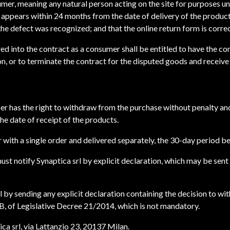
sumer, meaning any natural person acting on the site for purposes un
ct appears within 24 months from the date of delivery of the produc
he defect was recognized; and that the online return form is corre
ed into the contract as a consumer shall be entitled to have the co
n, or to terminate the contract for the disputed goods and receive 
aser has the right to withdraw from the purchase without penalty an
he date of receipt of the products.
 with a single order and delivered separately, the 30-day period be
must notify Synaptica srl by explicit declaration, which may be sent
 by sending any explicit declaration containing the decision to wi
 B, of Legislative Decree 21/2014, which is not mandatory.
a srl, via Lattanzio 23, 20137 Milan.