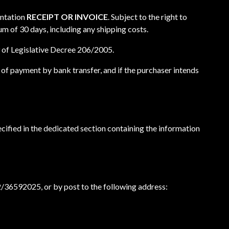
entation
RECEIPT OR INVOICE
. Subject to the right to
m of 30 days, including any shipping costs.
 59 of Legislative Decree 206/2005.
 of payment by bank transfer, and if the purchaser intends
ecified in the dedicated section containing the information
2/36592025, or by post to the following address: