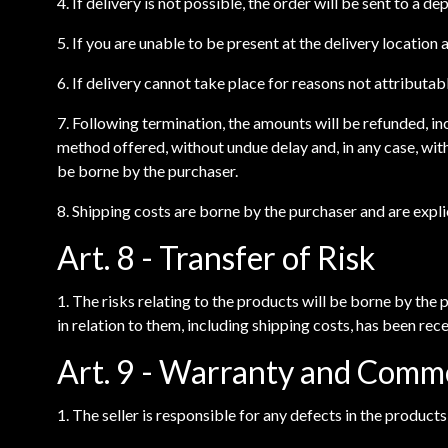
4. If delivery is not possible, the order will be sent to a d
5. If you are unable to be present at the delivery location
6. If delivery cannot take place for reasons not attributabl
7. Following termination, the amounts will be refunded, in
method offered, without undue delay and, in any case, wit
be borne by the purchaser.
8. Shipping costs are borne by the purchaser and are explic
Art. 8 - Transfer of Risk
1. The risks relating to the products will be borne by the
in relation to them, including shipping costs, has been recei
Art. 9 - Warranty and Comm
1. The seller is responsible for any defects in the product