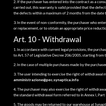
2. If the purchaser has entered into the contract as a con
carried out, this warranty is valid provided that the defe
the defects within a maximum of 2 months from the date t
3. In the event of non-conformity, the purchaser who enter
or replacement, or to obtain an appropriate price reductio
Art. 10 - Withdrawal
1. In accordance with current legal provisions, the purch
to Art. 57 of Legislative Decree 206/2005, starting from t
2. In the case of multiple purchases made by the purchaser
3. The user intending to exercise the right of withdrawal 
amministrazione@pec.synaptica.info
4. The purchaser may also exercise the right of withdrawal
the standard withdrawal form referred to in Annex I, Part
5. The goods may be returned to our warehouse at Synaptic