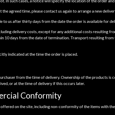
epot. In such cases, a notice will specify the location of the order a
 at the agreed time, please contact us again to arrange a new deliver
e to us after thirty days from the date the order is available for de
cluding delivery costs, except for any additional costs resulting 
hin 10 days from the date of termination. Transport resulting from 
itly indicated at the time the order is placed.
 purchaser from the time of delivery. Ownership of the products is
ved, or at the time of delivery if this occurs later.
ercial Conformity
s offered on the site, including non-conformity of the items with th