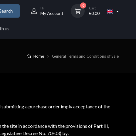
0
Hi
Cart
Search
My Account
€
0,00
th us
Home
General Terms and Conditions of Sale
d submitting a purchase order imply acceptance of the
he site in accordance with the provisions of Part III,
Legislative Decree No. 70/03) by: