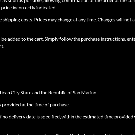
ser as soon as possible, allowing confirmation of the order at the cor
 price incorrectly indicated.
ude shipping costs. Prices may change at any time. Changes will not
 be added to the cart. Simply follow the purchase instructions, ente
nt.
atican City State and the Republic of San Marino.
ss provided at the time of purchase.
if no delivery date is specified, within the estimated time provided