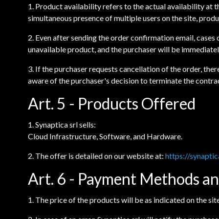
1. Product availability refers to the actual availability at
simultaneous presence of multiple users on the site, prod
2. Even after sending the order confirmation email, cases o
unavailable product, and the purchaser will be immediatel
3. If the purchaser requests cancellation of the order, th
aware of the purchaser's decision to terminate the contra
Art. 5 - Products Offered
1. Synaptica srl sells:
Cloud Infrastructure, Software, and Hardware.
2. The offer is detailed on our website at:
https://synaptic
Art. 6 - Payment Methods an
1. The price of the products will be as indicated on the si