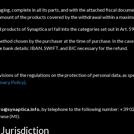
aging, complete in all its parts, and with the attached fiscal docum
e amount of the products covered by the withdrawal within a maximu
d products of Synaptica srl fall into the categories set out in Art.
ethod chosen by the purchaser at the time of purchase. In the case
the bank details: IBAN, SWIFT, and BIC necessary for the refund.
isions of the regulations on the protection of personal data, as sp
ivacy Policy)
.
fo@synaptica.info
, by telephone to the following number: +39 0
nese (MI).
 Jurisdiction