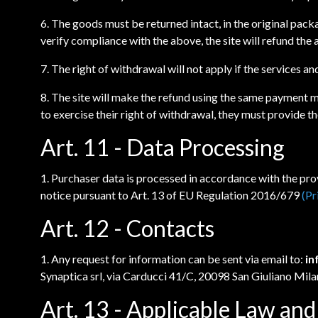
6. The goods must be returned intact, in the original pack
verify compliance with the above, the site will refund th
7. The right of withdrawal will not apply if the services an
8. The site will make the refund using the same payment m
to exercise their right of withdrawal, they must provide 
Art. 11 - Data Processing
1. Purchaser data is processed in accordance with the prov
notice pursuant to Art. 13 of EU Regulation 2016/679
(Pr
Art. 12 - Contacts
1. Any request for information can be sent via email to:
in
Synaptica srl, via Carducci 41/C, 20098 San Giuliano Mila
Art. 13 - Applicable Law and