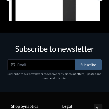
Subscribe to newsletter
Accessories
Subscribe
Corsair Stand per Cuffie ST100
Subscribe to our newsletter to receive early discount offers, updates and
€78.99
new products info.
Shop Synaptica
Legal