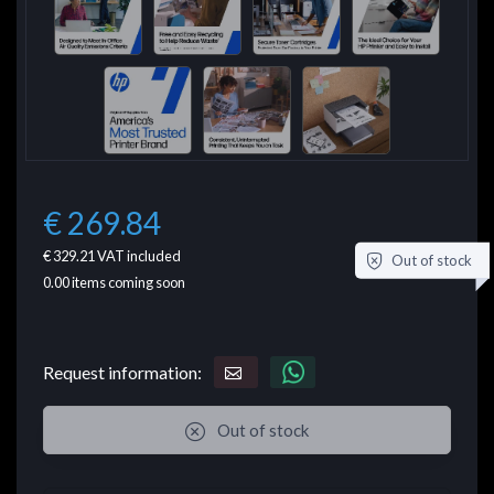
€ 269.84
€ 329.21
VAT included
Out of stock
0.00
items coming soon
Request information:
Out of stock