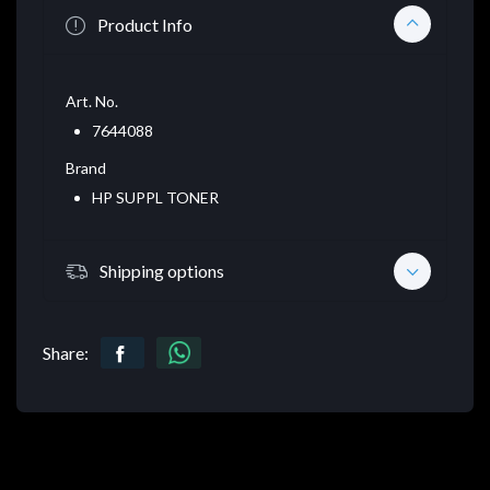
Product Info
Art. No.
7644088
Brand
HP SUPPL TONER
Shipping options
Share: