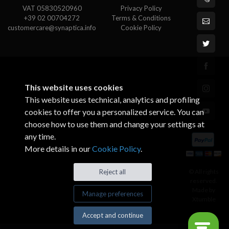
VAT 05830520960
Privacy Policy
+39 02 00704272
Terms & Conditions
customercare@synaptica.info
Cookie Policy
This website uses cookies
This website uses technical, analytics and profiling
cookies to offer you a personalized service. You can
choose how to use them and change your settings at
any time.
More details in our
Cookie Policy
.
© All rights
Reject all
reserved.
Made by
Manage preferences
Xtumble
Accept and continue