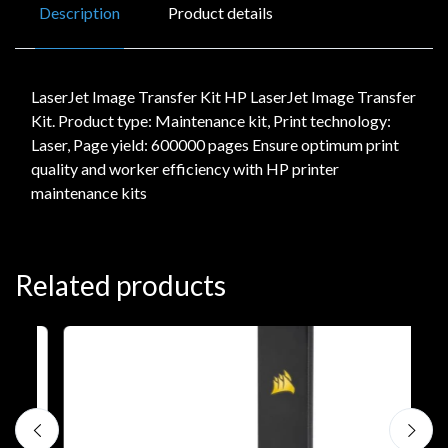
Description
Product details
LaserJet Image Transfer Kit HP LaserJet Image Transfer
Kit. Product type: Maintenance kit, Print technology:
Laser, Page yield: 600000 pages Ensure optimum print
quality and worker efficiency with HP printer
maintenance kits
Related products
A
C
€