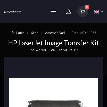
0
Home
Shop
Accessori Vari
Product
7644088
HP LaserJet Image Transfer Kit
Cod: 7644088 - EAN: 0193905293414