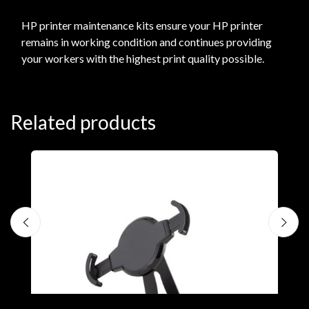
HP printer maintenance kits ensure your HP printer
remains in working condition and continues providing
your workers with the highest print quality possible.
Related products