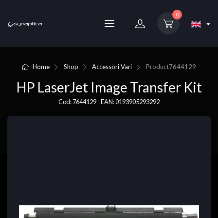
0
Home
Shop
Accessori Vari
Product
7644129
HP LaserJet Image Transfer Kit
Cod: 7644129 - EAN: 0193905293292