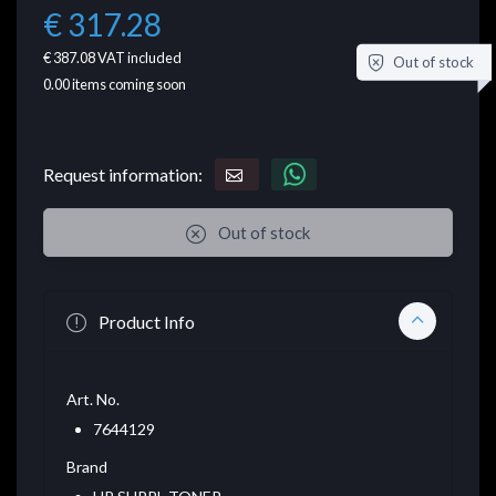
€ 317.28
€ 387.08
VAT included
Out of stock
0.00
items coming soon
Request information:
Out of stock
Product Info
Art. No.
7644129
Brand