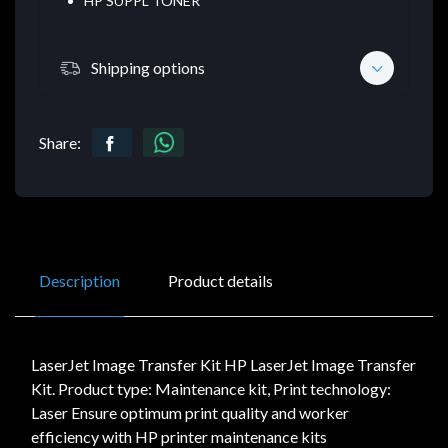
HP SUPPL TONER
Shipping options
Share:
Description
Product details
LaserJet Image Transfer Kit HP LaserJet Image Transfer
Kit. Product type: Maintenance kit, Print technology:
Laser Ensure optimum print quality and worker
efficiency with HP printer maintenance kits