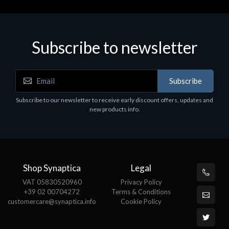
Subscribe to newsletter
Accessories
A
Subscribe
EPSON TABLET STAND, BLACK. Epson tablet
C
holder, solid metal, adjustable in three axes.
Subscribe to our newsletter to receive early discount offers, updates and
€
Suitable for all tablets.
new products info.
€82.72
Shop Synaptica
Legal
VAT 05830520960
Privacy Policy
+39 02 00704272
Terms & Conditions
customercare@synaptica.info
Cookie Policy