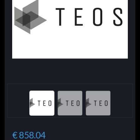
€ 858.04