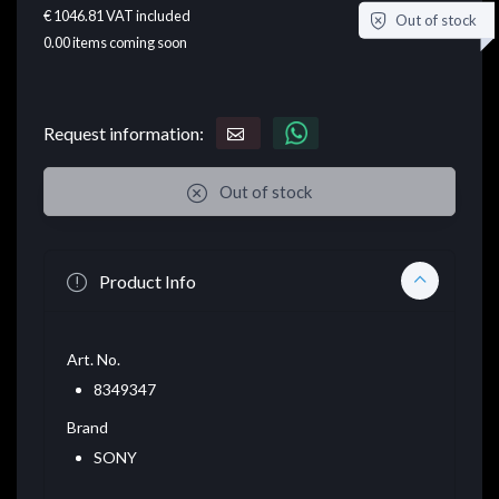
€ 1046.81
VAT included
Out of stock
0.00
items coming soon
Request information:
Out of stock
Product Info
Art. No.
8349347
Brand
SONY