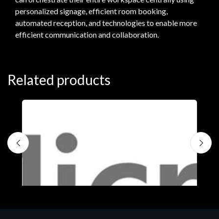
personalized signage, efficient room booking,
automated reception, and technologies to enable more
efficient communication and collaboration.
Related products