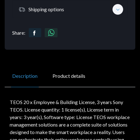
Shipping options
Share:
Description
Product details
TEOS 20 x Employee & Building License, 3 years Sony
TEOS. License quantity: 1 license(s), License term in
years: 3 year(s), Software type: License TEOS workplace
management solutions are a complete suite of solutions
designed to make the smart workplace a reality. Users
can orchestrate their entire workspace centrally using