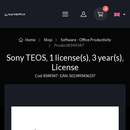
0
Home
Shop
Software - Office Productivity
Product
8349347
Sony TEOS, 1 license(s), 3 year(s),
License
Cod: 8349347 - EAN: 5013493436237