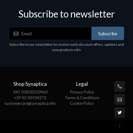
Subscribe to newsletter
Subscribe
Software
S
Subscribe to our newsletter to receive early discount offers, updates and
MS OFFICE H&S 2021 ESD
M
new products info.
€143.51
€
Shop Synaptica
Legal
VAT 05830520960
Privacy Policy
+39 02 00704272
Terms & Conditions
customercare@synaptica.info
Cookie Policy