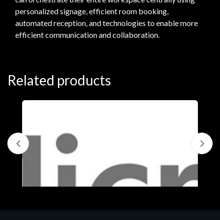
personalized signage, efficient room booking,
automated reception, and technologies to enable more
efficient communication and collaboration.
Related products