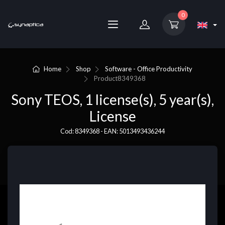
0
Home
Shop
Software - Office Productivity
Product
8349368
Sony TEOS, 1 license(s), 5 year(s),
License
Cod: 8349368 - EAN: 5013493436244