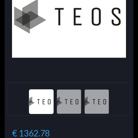
€ 1362.78