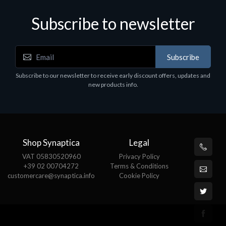
Subscribe to newsletter
Subscribe
Software
S
Subscribe to our newsletter to receive early discount offers, updates and
MS OFFICE H&S 2021 ESD
M
new products info.
€143.51
€
Shop Synaptica
Legal
VAT 05830520960
Privacy Policy
+39 02 00704272
Terms & Conditions
customercare@synaptica.info
Cookie Policy