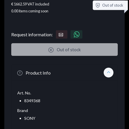
€ 1662.59
VAT included
Out of stock
0.00
items coming soon
Request information:
Out of stock
Product Info
Art. No.
8349368
Brand
SONY