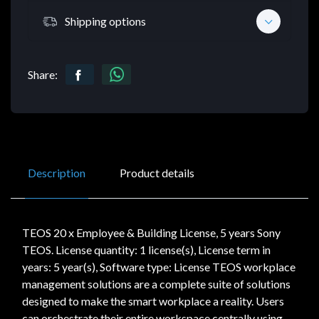
Shipping options
Share:
Description
Product details
TEOS 20 x Employee & Building License, 5 years Sony
TEOS. License quantity: 1 license(s), License term in
years: 5 year(s), Software type: License TEOS workplace
management solutions are a complete suite of solutions
designed to make the smart workplace a reality. Users
can orchestrate their entire workspace centrally using