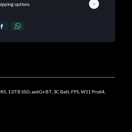
hipping options
.0TB SSD, ax6G+BT, 3C Batt, FPS, W11 Pro64,