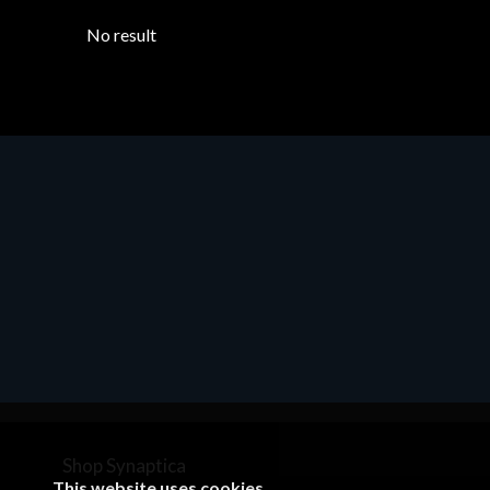
No result
Shop Synaptica
This website uses cookies