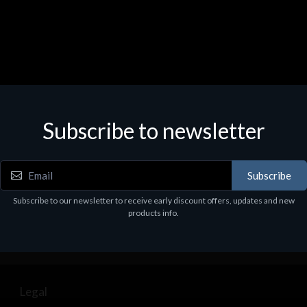
Subscribe to newsletter
Subscribe
Subscribe to our newsletter to receive early discount offers, updates and new
products info.
Legal