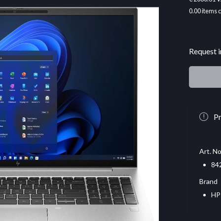
0.00
items 
Request i
Pr
Art. No
84
Brand
HP