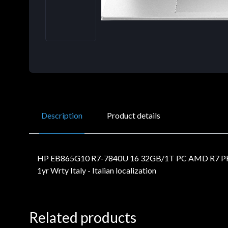
Description
Product details
HP EB865G10 R7-7840U 16 32GB/1T PC AMD R7 PR
1yr Wrty Italy - Italian localization
Related products