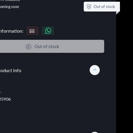
Out of stock
coming soon
nformation:
Out of stock
oduct Info
.
25906