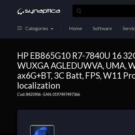
Categories
Home
Software
Servi
HP EB865G10 R7-7840U 16 32
WUXGA AGLEDUWVA, UMA, Web
ax6G+BT, 3C Batt, FPS, W11 Pro64
localization
Cod: 8425906 - EAN: 0197497497366