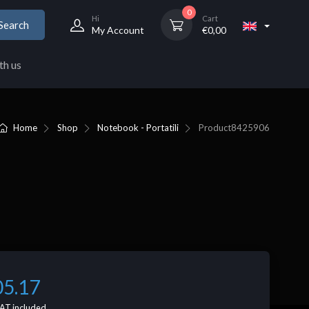
0
Hi
Cart
Search
My Account
€
0,00
th us
Home
Shop
Notebook - Portatili
Product
8425906
05.17
AT included