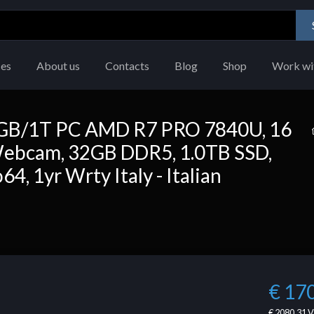
ces
About us
Contacts
Blog
Shop
Work wi
GB/1T PC AMD R7 PRO 7840U, 16
cam, 32GB DDR5, 1.0TB SSD,
, 1yr Wrty Italy - Italian
€ 17
€ 2080.31
V