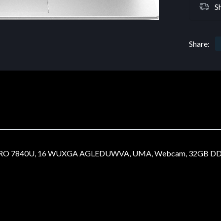
S
Share:
O 7840U, 16 WUXGA AGLEDUWVA, UMA, Webcam, 32GB DDR5, 1