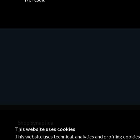
Shop Synaptica
This website uses cookies
VAT 05830520960
This website uses technical, analytics and profiling cookie
+39 02 00704272