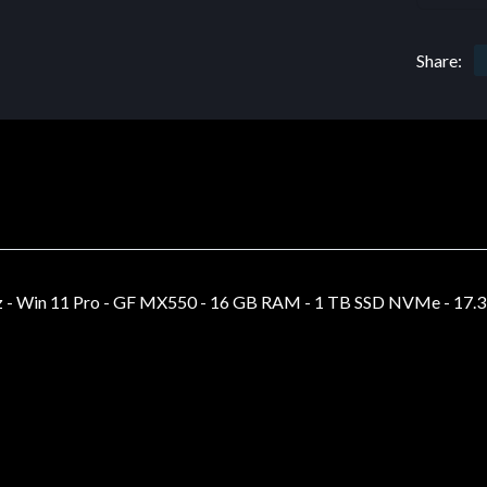
Share:
 - Win 11 Pro - GF MX550 - 16 GB RAM - 1 TB SSD NVMe - 17.3 IP