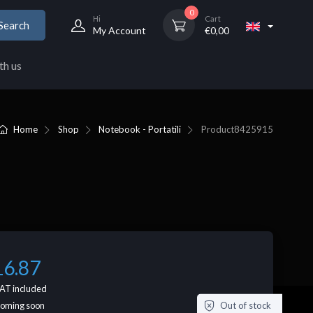
0
Hi
Cart
Search
My Account
€
0,00
th us
Home
Shop
Notebook - Portatili
Product
8425915
16.87
AT included
Out of stock
coming soon