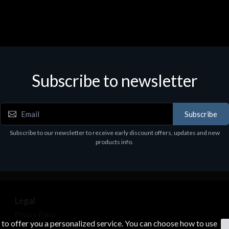
Subscribe to newsletter
Subscribe
Subscribe to our newsletter to receive early discount offers, updates and new
products info.
Legal
Privacy Policy
s to offer you a personalized service. You can choose how to use
Terms & Conditions