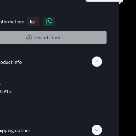
nformation:
Out of stock
oduct Info
.
25915
hipping options