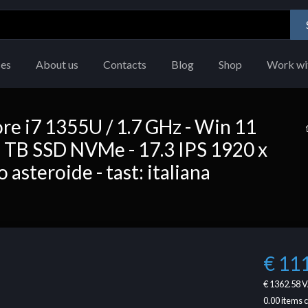
ces
About us
Contacts
Blog
Shop
Work wi
re i7 1355U / 1.7 GHz - Win 11
 TB SSD NVMe - 17.3 IPS 1920 x
 asteroide - tast: italiana
€ 11
€ 1362.58
V
0.00
items 