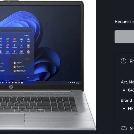
Request i
Pr
Art. No
84
Brand
HP
S