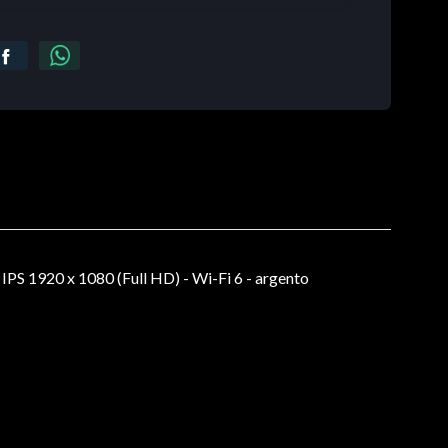
S 1920 x 1080 (Full HD) - Wi-Fi 6 - argento