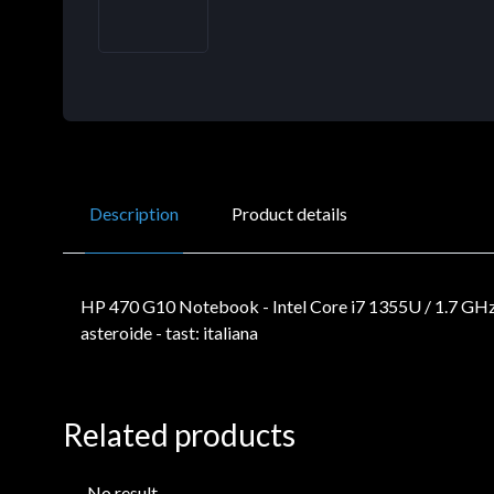
Description
Product details
HP 470 G10 Notebook - Intel Core i7 1355U / 1.7 GHz
asteroide - tast: italiana
Related products
No result