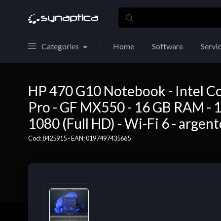
Categories
Home
Software
Servi
HP 470 G10 Notebook - Intel Co
Pro - GF MX550 - 16 GB RAM - 1
1080 (Full HD) - Wi-Fi 6 - argento
Cod: 8425915 - EAN: 0197497435665