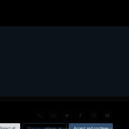
Reject all
Manage preferences
Accept and continue