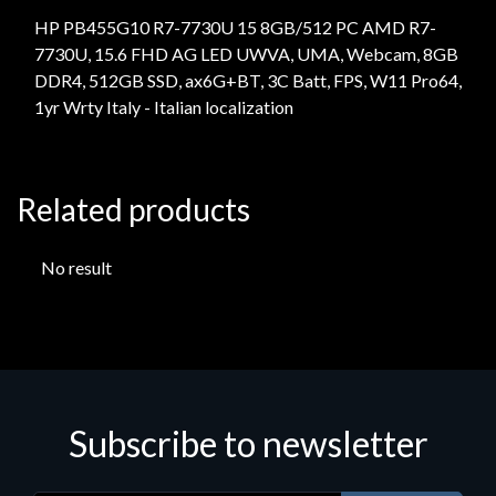
HP PB455G10 R7-7730U 15 8GB/512 PC AMD R7-
7730U, 15.6 FHD AG LED UWVA, UMA, Webcam, 8GB
DDR4, 512GB SSD, ax6G+BT, 3C Batt, FPS, W11 Pro64,
1yr Wrty Italy - Italian localization
Related products
No result
Subscribe to newsletter