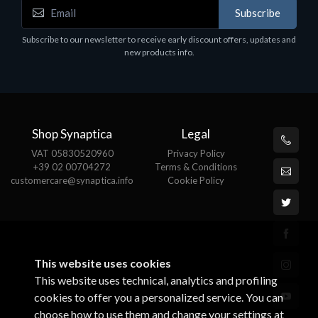
Subscribe
Subscribe to our newsletter to receive early discount offers, updates and
new products info.
Shop Synaptica
Legal
VAT 05830520960
Privacy Policy
+39 02 00704272
Terms & Conditions
customercare@synaptica.info
Cookie Policy
This website uses cookies
This website uses technical, analytics and profiling
cookies to offer you a personalized service. You can
choose how to use them and change your settings at