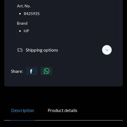
Art. No.
8425935
Brand
HP
Shipping options
Share:
Description
Product details