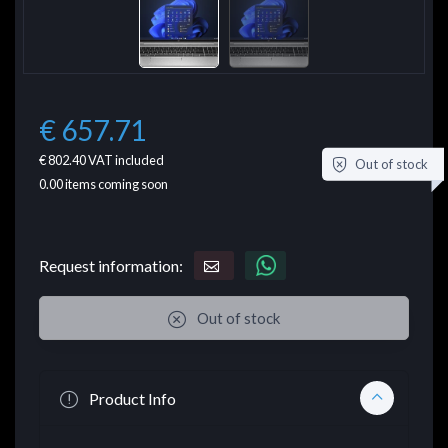
€ 657.71
€ 802.40
VAT included
Out of stock
0.00
items coming soon
Request information:
Out of stock
Product Info