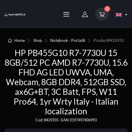
0
Home
Shop
Notebook - Portatili
Product
8425935
HP PB455G10 R7-7730U 15
8GB/512 PC AMD R7-7730U, 15.6
FHD AG LED UWVA, UMA,
Webcam, 8GB DDR4, 512GB SSD,
ax6G+BT, 3C Batt, FPS, W11
Pro64, 1yr Wrty Italy - Italian
localization
Cod: 8425935 - EAN: 0197497406993