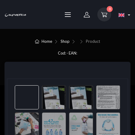
0
Home
Shop
Product
Cod: - EAN: