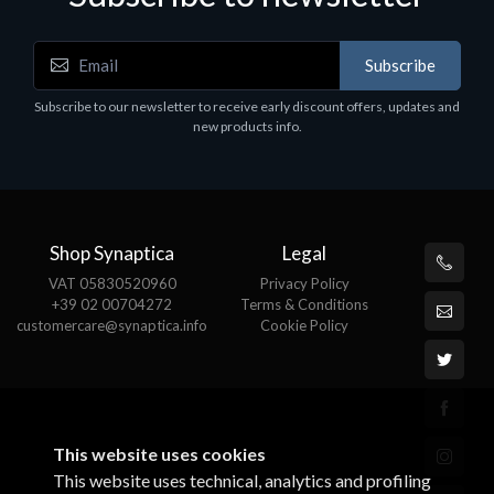
Subscribe
Motherboards - Schede Madri
Subscribe to our newsletter to receive early discount offers, updates and
ASROCK A320M-HDV R4.0
new products info.
€62.48
Shop Synaptica
Legal
VAT 05830520960
Privacy Policy
+39 02 00704272
Terms & Conditions
customercare@synaptica.info
Cookie Policy
This website uses cookies
This website uses technical, analytics and profiling