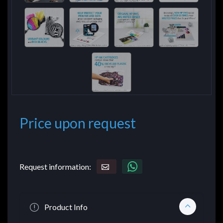
Price upon request
Request information:
Product Info