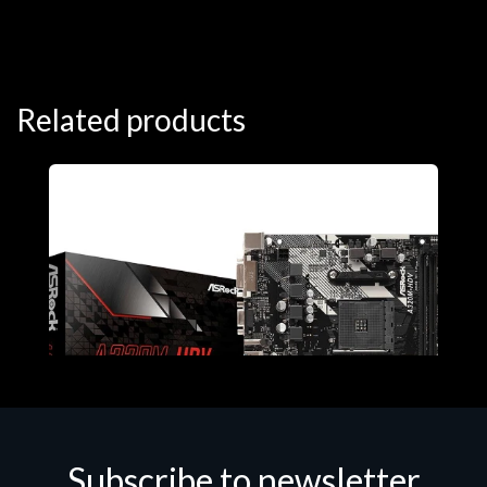
Related products
Subscribe to newsletter