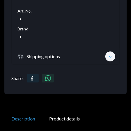
Art. No.
Brand
Shipping options
Share:
Description
Product details