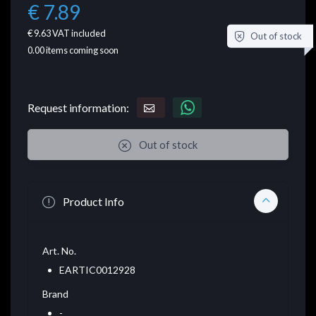
€ 7.89
€ 9.63
VAT included
Out of stock
0.00
items coming soon
Request information:
Out of stock
Product Info
Art. No.
EARTIC0012928
Brand
-