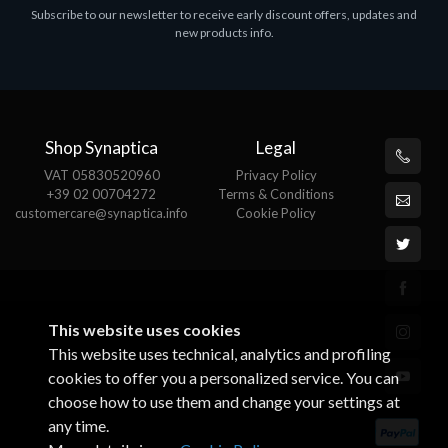
Subscribe to our newsletter to receive early discount offers, updates and
MS OFFICE H&S 2021 ESD
M
new products info.
€143.51
€
Shop Synaptica
Legal
VAT 05830520960
Privacy Policy
+39 02 00704272
Terms & Conditions
customercare@synaptica.info
Cookie Policy
This website uses cookies
This website uses technical, analytics and profiling
cookies to offer you a personalized service. You can
choose how to use them and change your settings at
any time.