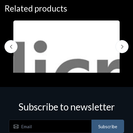
Related products
Subscribe to newsletter
Subscribe
Software
S