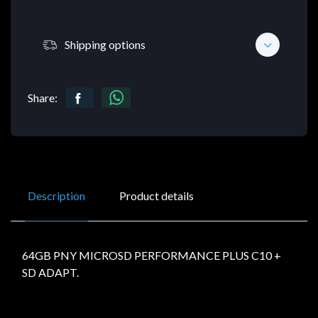
Shipping options
Share:
Description
Product details
64GB PNY MICROSD PERFORMANCE PLUS C10 +
SD ADAPT.