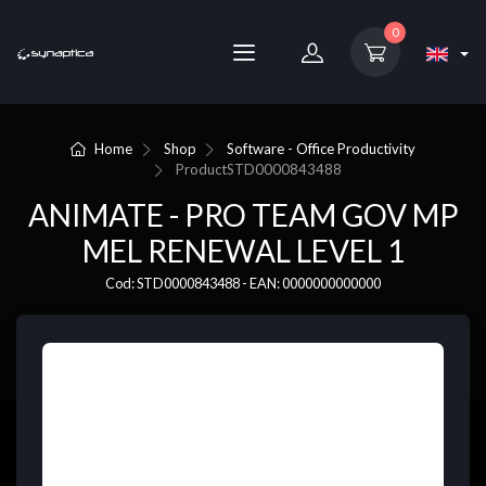
0
Home
Shop
Software - Office Productivity
Product
STD0000843488
ANIMATE - PRO TEAM GOV MP
MEL RENEWAL LEVEL 1
Cod: STD0000843488 - EAN: 0000000000000