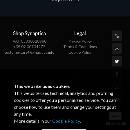
€143.51
€
Shop Synaptica
Legal
VAT 05830520960
Privacy Policy
+39 02 00704272
Terms & Conditions
customercare@synaptica.info
Cookie Policy
This website uses cookies
This website uses technical, analytics and profiling
cookies to offer you a personalized service. You can
choose how to use them and change your settings at
any time.
More details in our
Cookie Policy
.