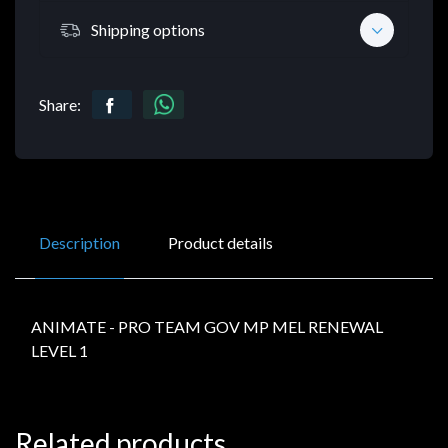
Shipping options
Share:
Description
Product details
ANIMATE - PRO TEAM GOV MP MEL RENEWAL
LEVEL 1
Related products