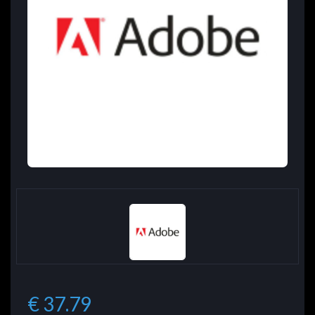
€ 37.79