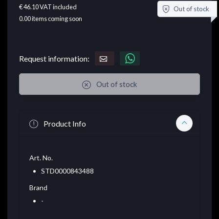
€ 46.10
VAT included
Out of stock
0.00
items coming soon
Request information:
Out of stock
Product Info
Art. No.
STD0000843488
Brand
-