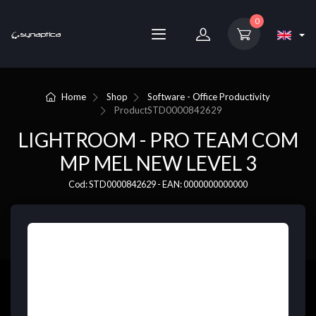
0
Home
Shop
Software - Office Productivity
Product
STD0000842629
LIGHTROOM - PRO TEAM COM
MP MEL NEW LEVEL 3
Cod: STD0000842629 - EAN: 0000000000000