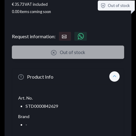
€ 35.73
VAT included
Out of stock
0.00
items coming soon
Request information:
Out of stock
Product Info
Art. No.
STD0000842629
Brand
-