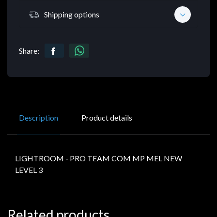
Shipping options
Share:
Description
Product details
LIGHTROOM - PRO TEAM COM MP MEL NEW
LEVEL 3
Related products