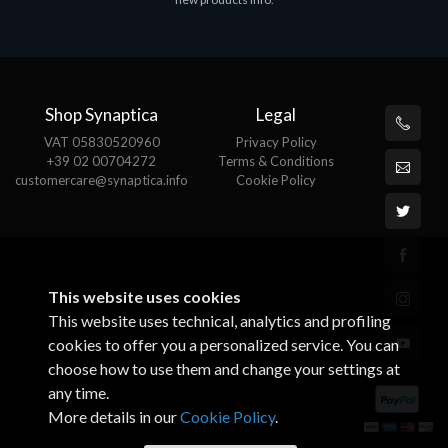
€143.51
€
Shop Synaptica
Legal
VAT 05830520960
Privacy Policy
+39 02 00704272
Terms & Conditions
customercare@synaptica.info
Cookie Policy
This website uses cookies
This website uses technical, analytics and profiling
cookies to offer you a personalized service. You can
choose how to use them and change your settings at
any time.
More details in our
Cookie Policy
.