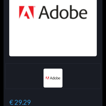
€ 29.29