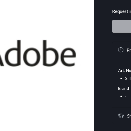
Request i
Pr
Art. No
ST
Brand
-
S