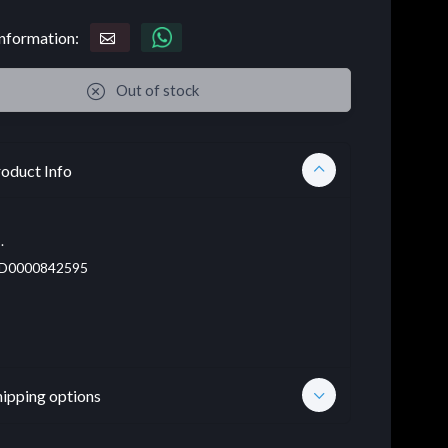
nformation:
Out of stock
oduct Info
.
D0000842595
hipping options