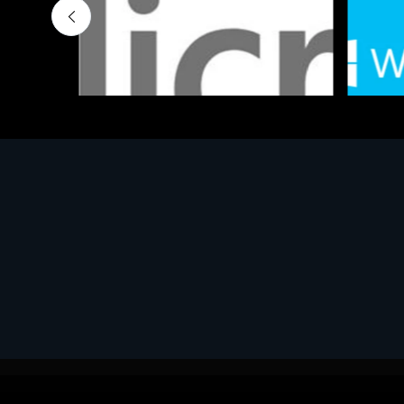
Software
Softwar
MS OFFICE H&S 2021 ESD
MS Win
€143.51
€452.