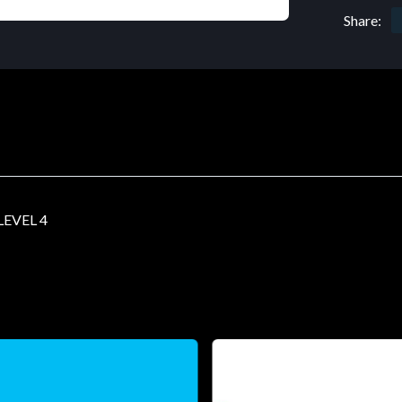
Share:
EVEL 4