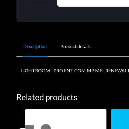
Description
Product details
LIGHTROOM - PRO ENT COM MP MEL RENEWAL L
Related products