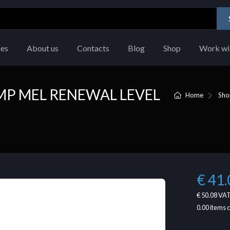
ces
About us
Contacts
Blog
Shop
Work wi
MP MEL RENEWAL LEVEL
Home
Sho
€ 41.
€ 50.08
VAT
0.00
items 