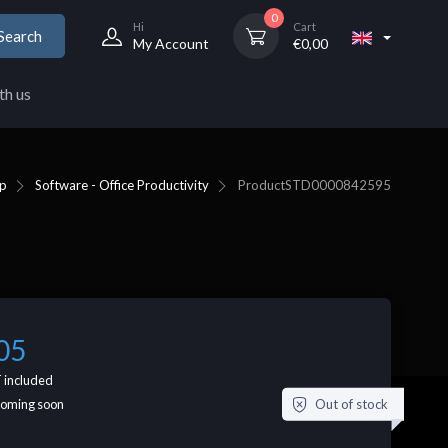
0
Hi
Cart
Search
My Account
€
0,00
th us
p
Software - Office Productivity
Product
STD0000842595
05
 included
Out of stock
coming soon