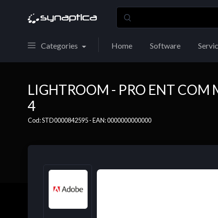
Categories
Home
Software
Servi
LIGHTROOM - PRO ENT COM 
4
Cod: STD0000842595 - EAN: 0000000000000