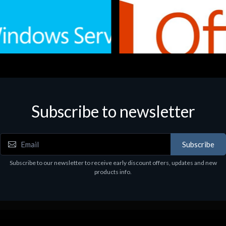
Subscribe to newsletter
e
Software
.Svr.Ess. 2019 64bit Ita
MS O365 Business Prem Retai
97
€143.97
Subscribe
Subscribe to our newsletter to receive early discount offers, updates and new
products info.