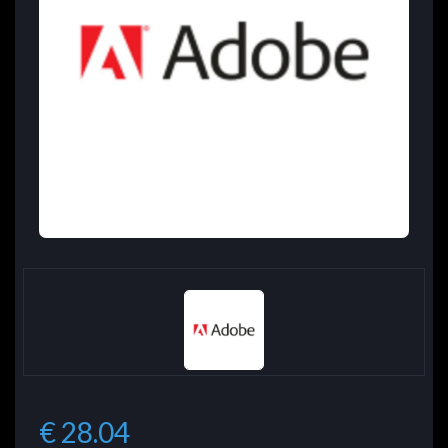
€ 28.04