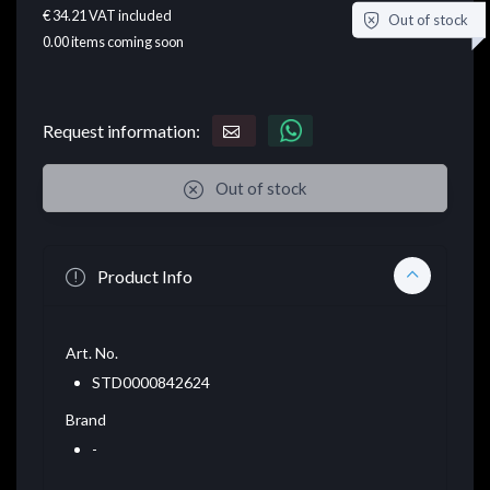
€ 34.21
VAT included
Out of stock
0.00
items coming soon
Request information:
Out of stock
Product Info
Art. No.
STD0000842624
Brand
-