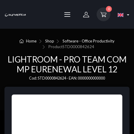
0
Home
Shop
Software - Office Productivity
Product
STD0000842624
LIGHTROOM - PRO TEAM COM
MP EURENEWAL LEVEL 12
Cod: STD0000842624 - EAN: 0000000000000