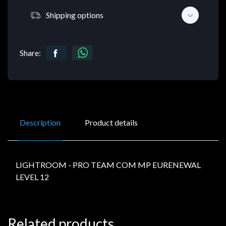
Shipping options
Share:
Description
Product details
LIGHTROOM - PRO TEAM COM MP EURENEWAL
LEVEL 12
Related products