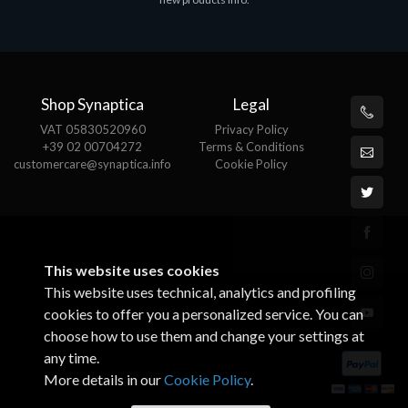
€143.51
€
Shop Synaptica
Legal
VAT 05830520960
Privacy Policy
+39 02 00704272
Terms & Conditions
customercare@synaptica.info
Cookie Policy
This website uses cookies
This website uses technical, analytics and profiling
cookies to offer you a personalized service. You can
choose how to use them and change your settings at
any time.
More details in our
Cookie Policy
.