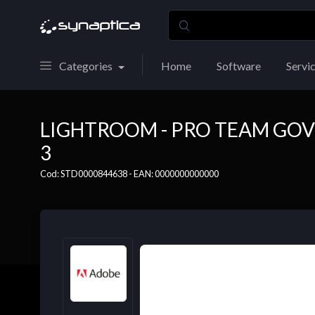
Categories
Home
Software
Servi
LIGHTROOM - PRO TEAM GOV
3
Cod: STD0000844638 - EAN: 0000000000000