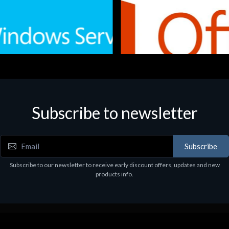
Subscribe to newsletter
e
Software
.Svr.Ess. 2019 64bit Ita
MS O365 Business Prem Retai
97
€143.97
Subscribe
Subscribe to our newsletter to receive early discount offers, updates and new
products info.