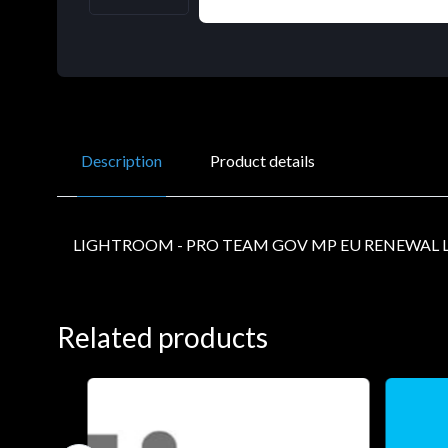
Description
Product details
LIGHTROOM - PRO TEAM GOV MP EU RENEWAL L
Related products