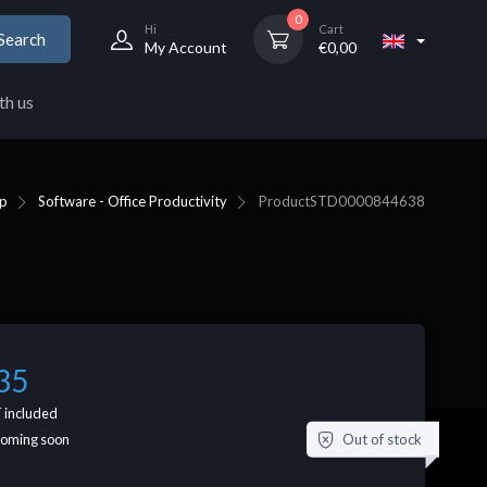
0
Hi
Cart
Search
My Account
€
0,00
th us
p
Software - Office Productivity
Product
STD0000844638
35
 included
Out of stock
coming soon