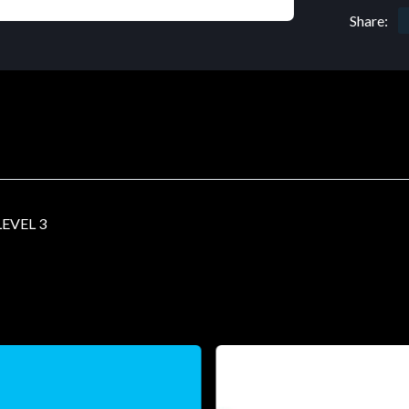
Share:
EVEL 3