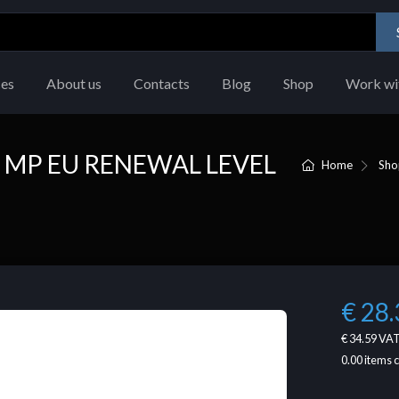
ces
About us
Contacts
Blog
Shop
Work wi
 MP EU RENEWAL LEVEL
Home
Sho
€ 28.
€ 34.59
VAT
0.00
items 