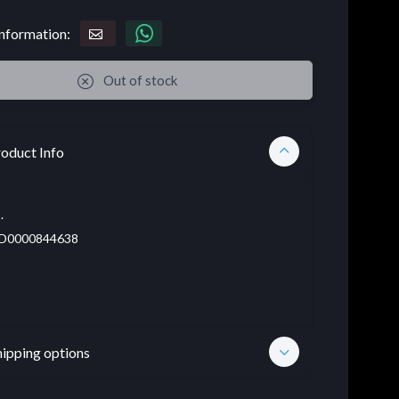
nformation:
Out of stock
oduct Info
.
D0000844638
hipping options