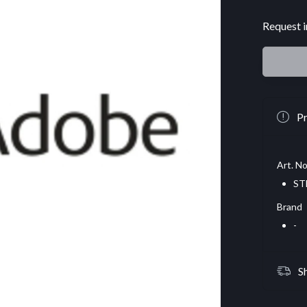
Request i
Pr
Art. No
ST
Brand
-
S