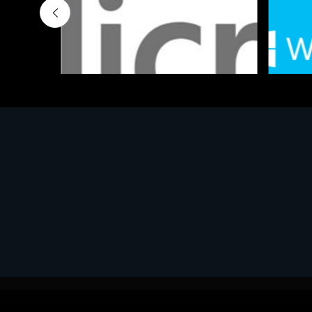
Software
Softwar
MS OFFICE H&S 2021 ESD
MS Win
€143.51
€452.