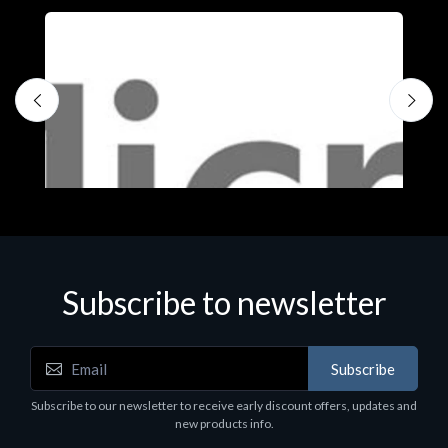
Subscribe to newsletter
Subscribe
Software
S
Subscribe to our newsletter to receive early discount offers, updates and
MS OFFICE H&S 2021 ESD
M
new products info.
€143.51
€