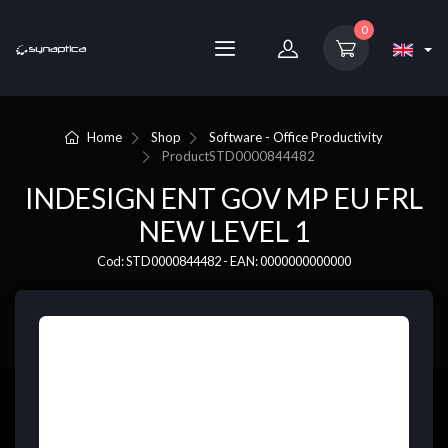
0
Home
Shop
Software - Office Productivity
Product
STD0000844482
INDESIGN ENT GOV MP EU FRL
NEW LEVEL 1
Cod: STD0000844482 - EAN: 0000000000000