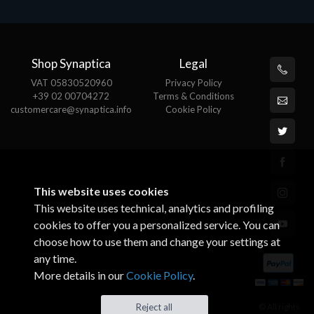
Shop Synaptica
Legal
VAT 05830520960
Privacy Policy
+39 02 00704272
Terms & Conditions
customercare@synaptica.info
Cookie Policy
This website uses cookies
This website uses technical, analytics and profiling
cookies to offer you a personalized service. You can
choose how to use them and change your settings at
any time.
More details in our
Cookie Policy
.
© All rights
Reject all