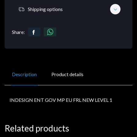
Shipping options
Share:
Description
Product details
INDESIGN ENT GOV MP EU FRL NEW LEVEL 1
Related products