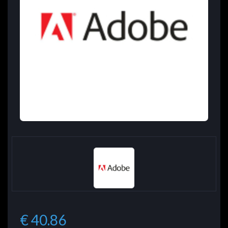
€ 40.86