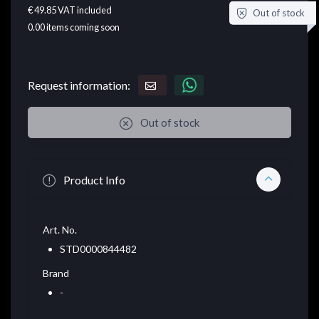
€ 49.85
VAT included
Out of stock
0.00
items coming soon
Request information:
Out of stock
Product Info
Art. No.
STD0000844482
Brand
-