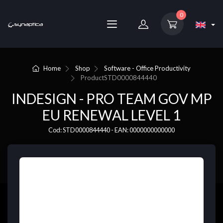
0
Home
Shop
Software - Office Productivity
Product
STD0000844440
INDESIGN - PRO TEAM GOV MP
EU RENEWAL LEVEL 1
Cod: STD0000844440 - EAN: 0000000000000