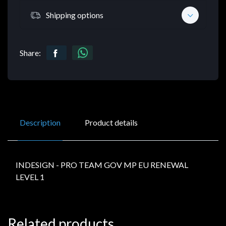
Shipping options
Share:
Description
Product details
INDESIGN - PRO TEAM GOV MP EU RENEWAL
LEVEL 1
Related products