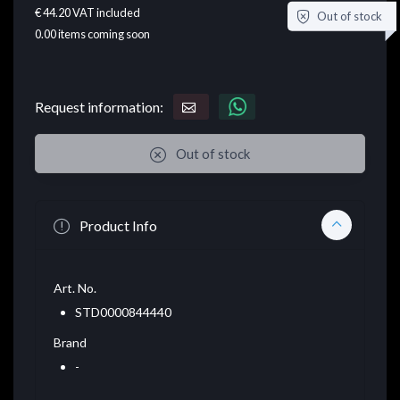
€ 44.20
VAT included
Out of stock
0.00
items coming soon
Request information:
Out of stock
Product Info
Art. No.
STD0000844440
Brand
-