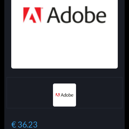
€ 36.23