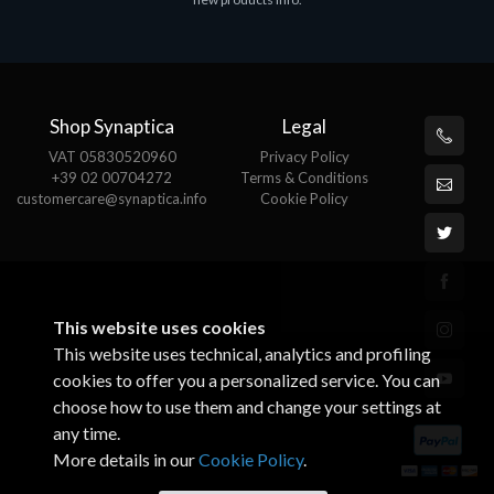
€143.51
€
Shop Synaptica
Legal
VAT 05830520960
Privacy Policy
+39 02 00704272
Terms & Conditions
customercare@synaptica.info
Cookie Policy
This website uses cookies
This website uses technical, analytics and profiling
cookies to offer you a personalized service. You can
choose how to use them and change your settings at
any time.
More details in our
Cookie Policy
.