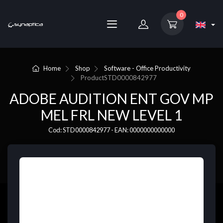
0
Home
Shop
Software - Office Productivity
Product
STD0000842977
ADOBE AUDITION ENT GOV MP
MEL FRL NEW LEVEL 1
Cod: STD0000842977 - EAN: 0000000000000