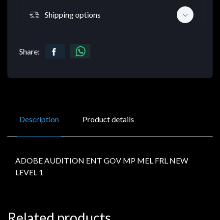
Shipping options
Share:
Description
Product details
ADOBE AUDITION ENT GOV MP MEL FRL NEW
LEVEL 1
Related products