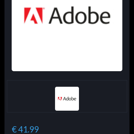
€ 41.99