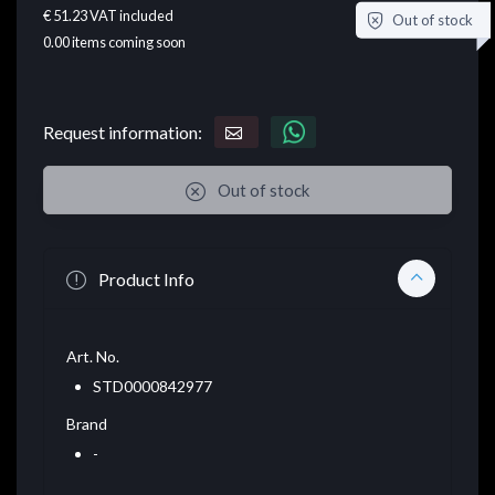
€ 51.23
VAT included
Out of stock
0.00
items coming soon
Request information:
Out of stock
Product Info
Art. No.
STD0000842977
Brand
-