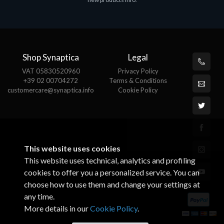
€143.51
€
Shop Synaptica
Legal
VAT 05830520960
Privacy Policy
+39 02 00704272
Terms & Conditions
customercare@synaptica.info
Cookie Policy
This website uses cookies
This website uses technical, analytics and profiling
cookies to offer you a personalized service. You can
choose how to use them and change your settings at
any time.
More details in our
Cookie Policy
.