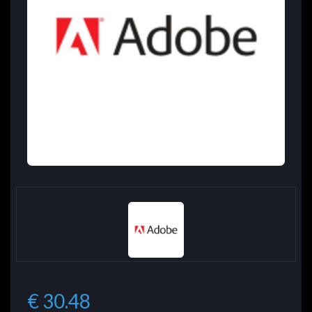
€ 30.48