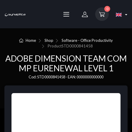
0
Home
Shop
Software - Office Productivity
Product
STD0000841458
ADOBE DIMENSION TEAM COM
MP EURENEWAL LEVEL 1
Cod: STD0000841458 - EAN: 0000000000000