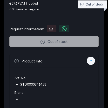
€ 37.19
VAT included
Out of stock
0.00
items coming soon
Request information:
Out of stock
Product Info
Art. No.
STD0000841458
Brand
-