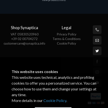
€143.51
€
Shop Synaptica
Legal
VAT 05830520960
Privacy Policy
+39 02 00704272
Terms & Conditions
customercare@synaptica.info
Cookie Policy
This website uses cookies
This website uses technical, analytics and profiling
cookies to offer you a personalized service. You can
choose how to use them and change your settings at
any time.
More details in our
Cookie Policy
.