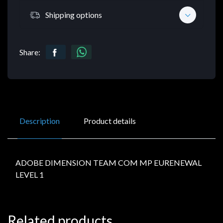
Shipping options
Share:
Description
Product details
ADOBE DIMENSION TEAM COM MP EURENEWAL
LEVEL 1
Related products