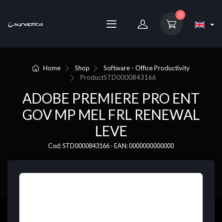
0
Home
Shop
Software - Office Productivity
Product
STD0000843166
ADOBE PREMIERE PRO ENT
GOV MP MEL FRL RENEWAL
LEVE
Cod: STD0000843166 - EAN: 0000000000000