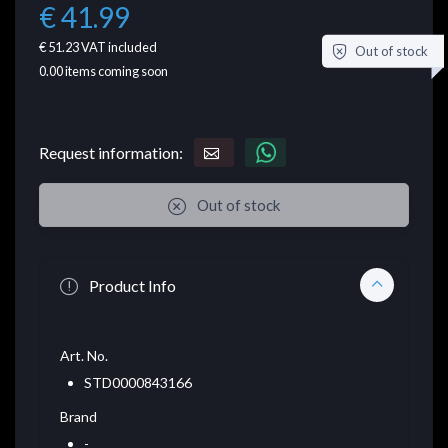
€ 41.99
€ 51.23
VAT included
Out of stock
0.00
items coming soon
Request information:
Out of stock
Product Info
Art. No.
STD0000843166
Brand
-