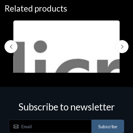
Related products
Subscribe to newsletter
Subscribe
Software
S