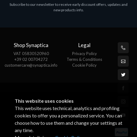
Subscribe to our newsletter to receive early discount offers, updates and
MS OFFICE H&S 2021 ESD
M
new products info.
€143.51
€
Shop Synaptica
Legal
VAT 05830520960
Privacy Policy
+39 02 00704272
Terms & Conditions
customercare@synaptica.info
Cookie Policy
This website uses cookies
This website uses technical, analytics and profiling
cookies to offer you a personalized service. You can
choose how to use them and change your settings at
any time.