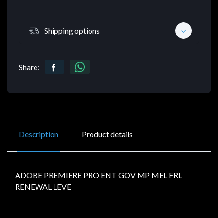
Shipping options
Share:
Description
Product details
ADOBE PREMIERE PRO ENT GOV MP MEL FRL
RENEWAL LEVE