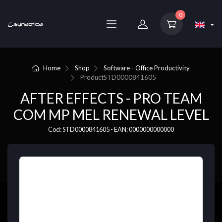
0
Home
Shop
Software - Office Productivity
Product
STD0000841605
AFTER EFFECTS - PRO TEAM
COM MP MEL RENEWAL LEVEL
Cod: STD0000841605 - EAN: 0000000000000