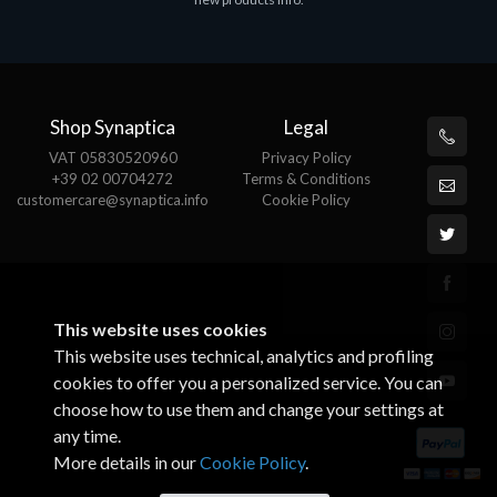
€143.51
Shop Synaptica
Legal
VAT 05830520960
Privacy Policy
+39 02 00704272
Terms & Conditions
customercare@synaptica.info
Cookie Policy
This website uses cookies
This website uses technical, analytics and profiling
cookies to offer you a personalized service. You can
choose how to use them and change your settings at
any time.
More details in our
Cookie Policy
.