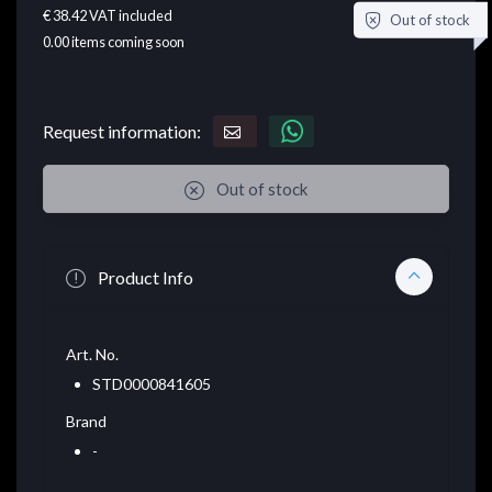
€ 38.42
VAT included
Out of stock
0.00
items coming soon
Request information:
Out of stock
Product Info
Art. No.
STD0000841605
Brand
-