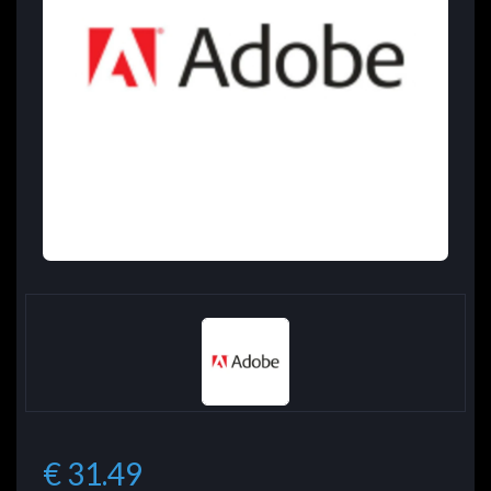
€ 31.49