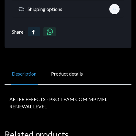
Shipping options
Share:
Description
Product details
AFTER EFFECTS - PRO TEAM COM MP MEL
RENEWAL LEVEL
Related products