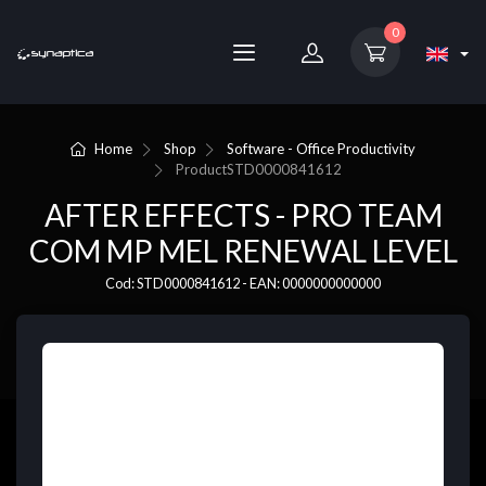
0
Home
Shop
Software - Office Productivity
Product
STD0000841612
AFTER EFFECTS - PRO TEAM
COM MP MEL RENEWAL LEVEL
Cod: STD0000841612 - EAN: 0000000000000