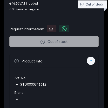
€ 46.10
VAT included
Out of stock
0.00
items coming soon
Request information:
Out of stock
Product Info
Art. No.
STD0000841612
Brand
-