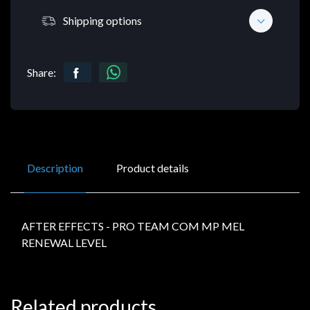
Shipping options
Share:
Description
Product details
AFTER EFFECTS - PRO TEAM COM MP MEL
RENEWAL LEVEL
Related products