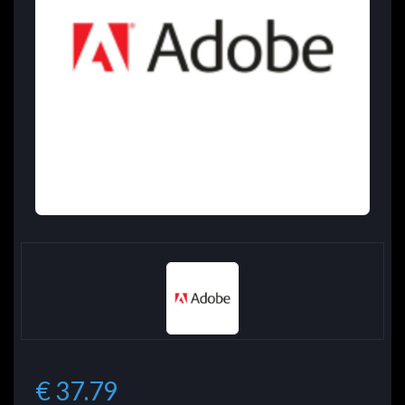
€ 37.79