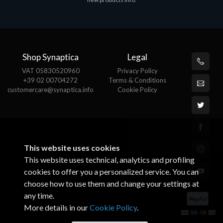
€143.51
€
Shop Synaptica
Legal
VAT 05830520960
Privacy Policy
+39 02 00704272
Terms & Conditions
customercare@synaptica.info
Cookie Policy
This website uses cookies
This website uses technical, analytics and profiling
cookies to offer you a personalized service. You can
choose how to use them and change your settings at
any time.
More details in our
Cookie Policy
.