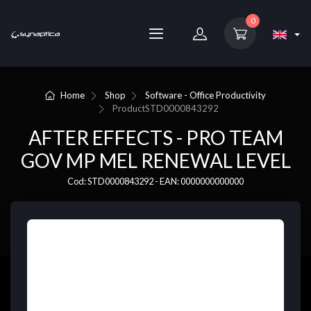
0
Home
Shop
Software - Office Productivity
Product
STD0000843292
AFTER EFFECTS - PRO TEAM
GOV MP MEL RENEWAL LEVEL
Cod: STD0000843292 - EAN: 0000000000000