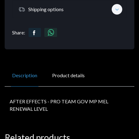
Shipping options
Share:
Description
Product details
AFTER EFFECTS - PRO TEAM GOV MP MEL
RENEWAL LEVEL
Related products