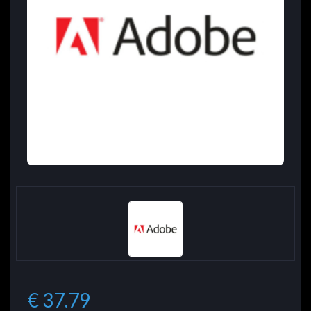
€ 37.79