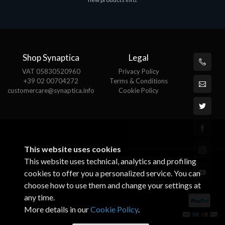
€143.51
€
Shop Synaptica
Legal
VAT 05830520960
Privacy Policy
+39 02 00704272
Terms & Conditions
customercare@synaptica.info
Cookie Policy
This website uses cookies
This website uses technical, analytics and profiling
cookies to offer you a personalized service. You can
choose how to use them and change your settings at
any time.
More details in our
Cookie Policy
.