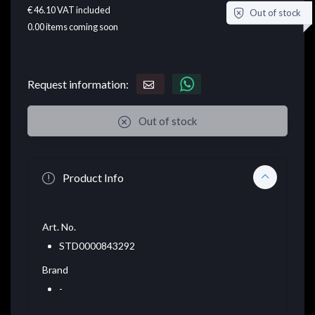
€ 46.10
VAT included
Out of stock
0.00
items coming soon
Request information:
Out of stock
Product Info
Art. No.
STD0000843292
Brand
-