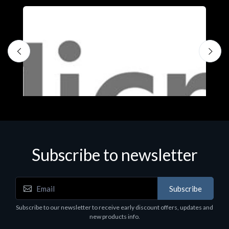
Subscribe to newsletter
Subscribe
Software
S
Subscribe to our newsletter to receive early discount offers, updates and
MS OFFICE H&S 2021 ESD
M
new products info.
€143.51
€