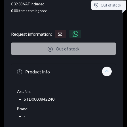
€ 39.88
VAT included
Out of stock
0.00
items coming soon
Request information:
Out of stock
Product Info
Art. No.
STD0000842240
Brand
-