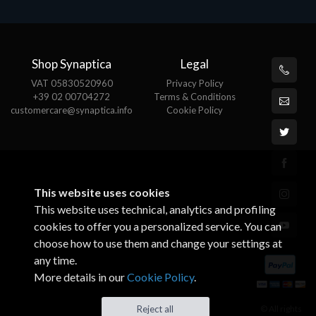
Shop Synaptica
Legal
VAT 05830520960
Privacy Policy
+39 02 00704272
Terms & Conditions
customercare@synaptica.info
Cookie Policy
This website uses cookies
This website uses technical, analytics and profiling
cookies to offer you a personalized service. You can
choose how to use them and change your settings at
any time.
More details in our
Cookie Policy
.
© All rights
Reject all