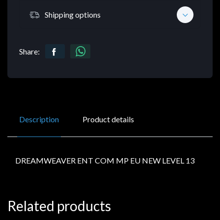
Shipping options
Share:
Description
Product details
DREAMWEAVER ENT COM MP EU NEW LEVEL 13
Related products