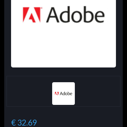
€ 32.69