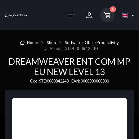
0
Home
Shop
Software - Office Productivity
Product
STD0000842240
DREAMWEAVER ENT COM MP
EU NEW LEVEL 13
Cod: STD0000842240 - EAN: 0000000000000