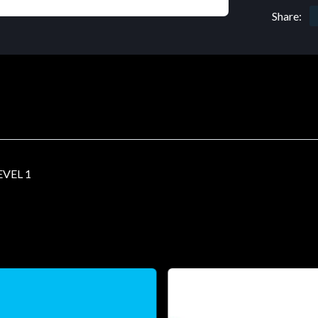
Share:
VEL 1