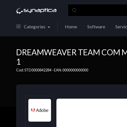
Categories
Home
Software
Servi
DREAMWEAVER TEAM COM MP
1
Cod: STD0000842284 - EAN: 0000000000000