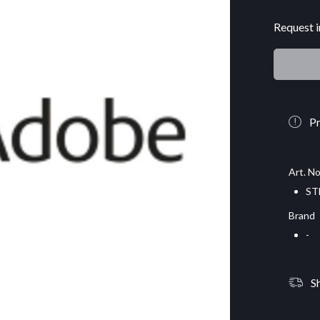
Request i
Pr
Art. No
ST
Brand
-
S