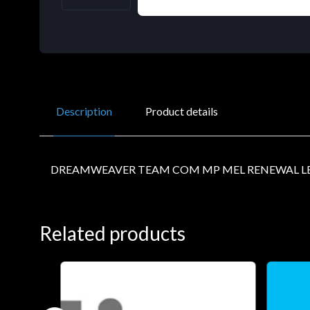
Description
Product details
DREAMWEAVER TEAM COM MP MEL RENEWAL LE
Related products