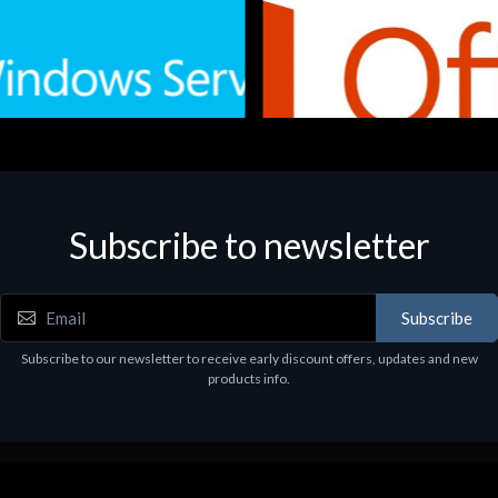
Subscribe to newsletter
e
Software
.Svr.Ess. 2019 64bit Ita
MS O365 Business Prem Retai
97
€143.97
Subscribe
Subscribe to our newsletter to receive early discount offers, updates and new
products info.