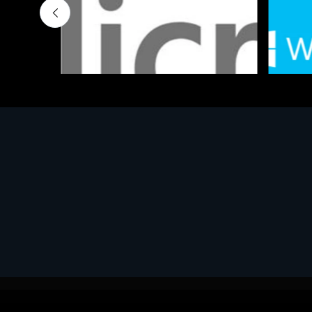
Software
Softwar
MS OFFICE H&S 2021 ESD
MS Win
€143.51
€452.