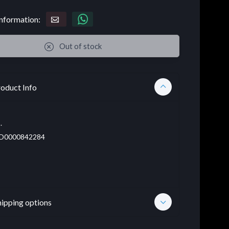
nformation:
Out of stock
oduct Info
.
D0000842284
hipping options