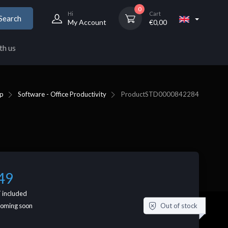
0
Hi
Cart
Search
My Account
€
0,00
th us
p
Software - Office Productivity
Product
STD0000842284
49
 included
Out of stock
coming soon