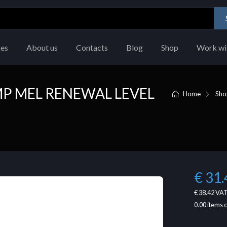
ces
About us
Contacts
Blog
Shop
Work wi
 MEL RENEWAL LEVEL
Home
Sho
€ 31.
€ 38.42
VAT
0.00
items 