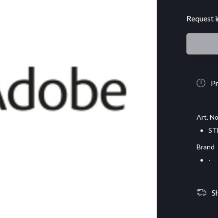
Request i
Pr
Art. No
ST
Brand
-
S