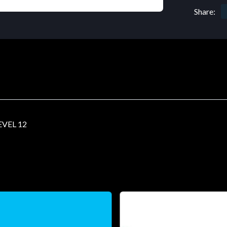
Share:
VEL 12