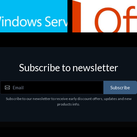
Subscribe to newsletter
e
Software
.Svr.Ess. 2019 64bit Ita
MS O365 Business Prem Retai
97
€143.97
Subscribe
Subscribe to our newsletter to receive early discount offers, updates and new
products info.