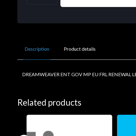
Description
Product details
DREAMWEAVER ENT GOV MP EU FRL RENEWAL LE
Related products