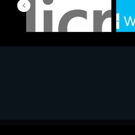
Software
Softwar
MS OFFICE H&S 2021 ESD
MS Win
€143.51
€452.