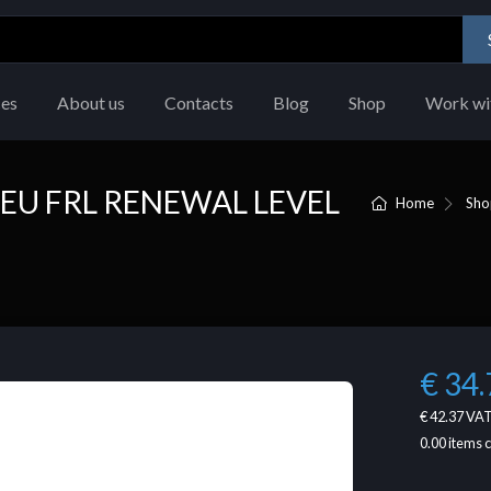
ces
About us
Contacts
Blog
Shop
Work wi
EU FRL RENEWAL LEVEL
Home
Sho
€ 34.
€ 42.37
VAT
0.00
items 