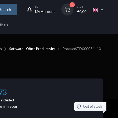
0
Hi
Cart
Search
My Account
€
0,00
th us
p
Software - Office Productivity
Product
STD0000844101
73
 included
Out of stock
coming soon