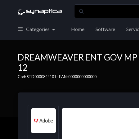
Categories
Home
Software
Servi
DREAMWEAVER ENT GOV MP 
12
Cod: STD0000844101 - EAN: 0000000000000