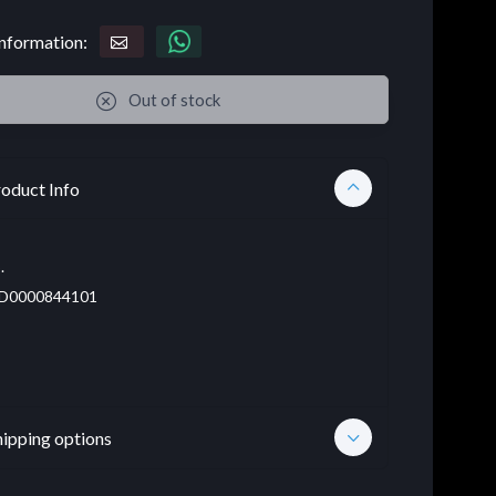
nformation:
Out of stock
oduct Info
.
D0000844101
hipping options