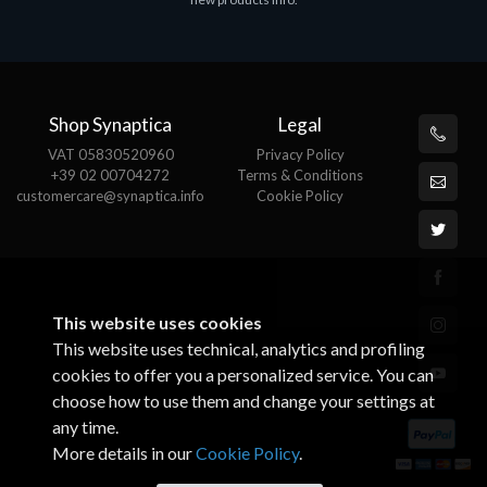
€143.51
€
Shop Synaptica
Legal
VAT 05830520960
Privacy Policy
+39 02 00704272
Terms & Conditions
customercare@synaptica.info
Cookie Policy
This website uses cookies
This website uses technical, analytics and profiling
cookies to offer you a personalized service. You can
choose how to use them and change your settings at
any time.
More details in our
Cookie Policy
.