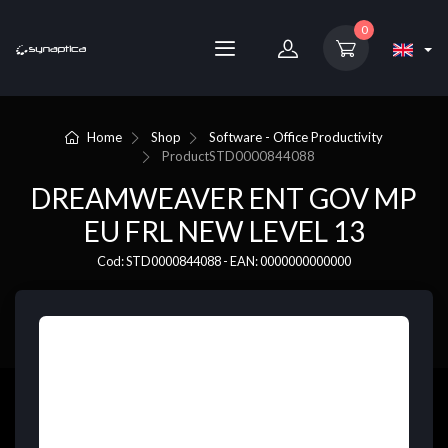
0
Home
Shop
Software - Office Productivity
Product
STD0000844088
DREAMWEAVER ENT GOV MP
EU FRL NEW LEVEL 13
Cod: STD0000844088 - EAN: 0000000000000