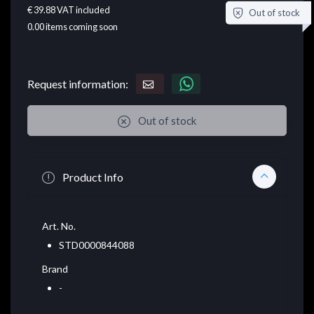
€ 39.88
VAT included
Out of stock
0.00
items coming soon
Request information:
Out of stock
Product Info
Art. No.
STD0000844088
Brand
-