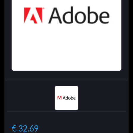
€ 32.69