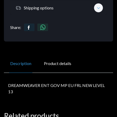
Shipping options
Share:
Description
Product details
DREAMWEAVER ENT GOV MP EU FRL NEW LEVEL
13
Related products