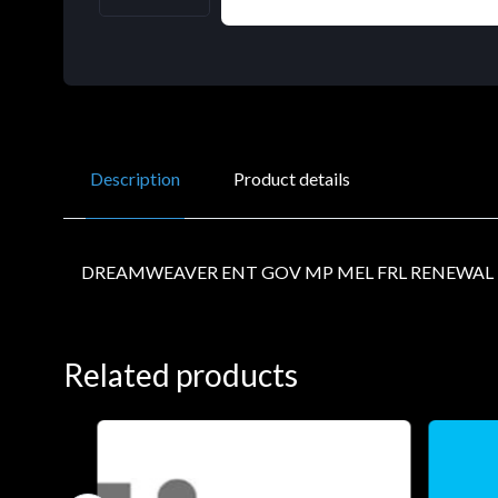
Description
Product details
DREAMWEAVER ENT GOV MP MEL FRL RENEWAL L
Related products