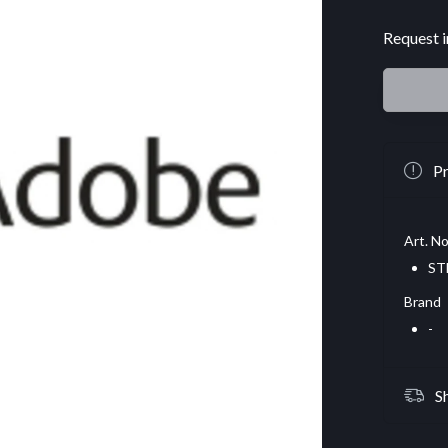
Request i
Pr
Art. No
ST
Brand
-
S