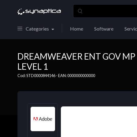
Categories
Home
Software
Servi
DREAMWEAVER ENT GOV MP 
LEVEL 1
Cod: STD0000844146 - EAN: 0000000000000