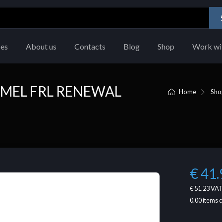
ces
About us
Contacts
Blog
Shop
Work wi
MEL FRL RENEWAL
Home
Sho
€ 41.
€ 51.23
VAT
0.00
items 