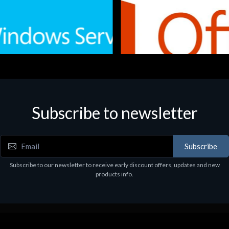
Subscribe to newsletter
e
Software
.Svr.Ess. 2019 64bit Ita
MS O365 Business Prem Retai
97
€143.97
Subscribe
Subscribe to our newsletter to receive early discount offers, updates and new
products info.