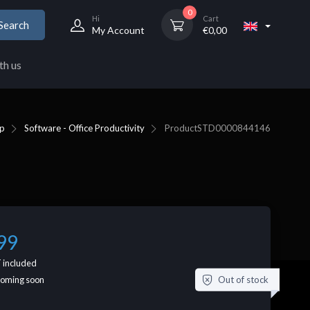
0
Hi
Cart
Search
My Account
€
0,00
th us
p
Software - Office Productivity
Product
STD0000844146
99
 included
Out of stock
coming soon