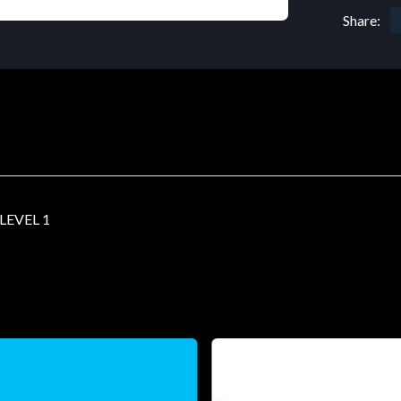
Share:
EVEL 1