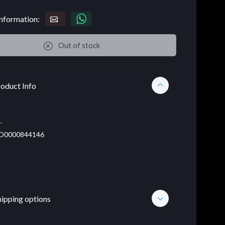
nformation:
Out of stock
oduct Info
.
D0000844146
hipping options