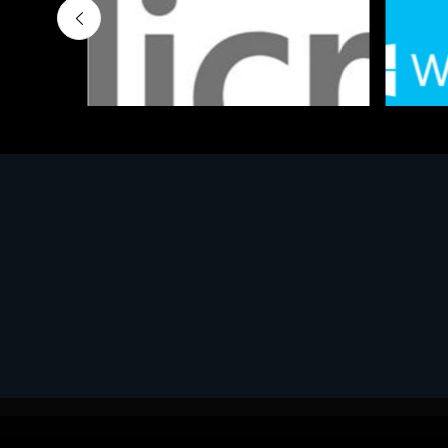
Software
Softwar
MS OFFICE H&S 2021 ESD
MS Win
€143.51
€452.