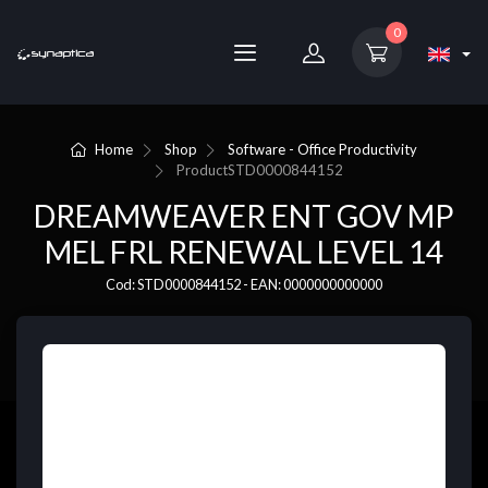
0
Home
Shop
Software - Office Productivity
Product
STD0000844152
DREAMWEAVER ENT GOV MP
MEL FRL RENEWAL LEVEL 14
Cod: STD0000844152 - EAN: 0000000000000