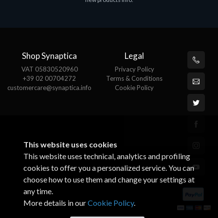
€143.51
€
Shop Synaptica
Legal
VAT 05830520960
Privacy Policy
+39 02 00704272
Terms & Conditions
customercare@synaptica.info
Cookie Policy
This website uses cookies
This website uses technical, analytics and profiling
cookies to offer you a personalized service. You can
choose how to use them and change your settings at
any time.
More details in our
Cookie Policy
.