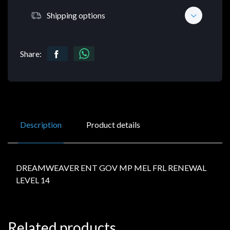
Shipping options
Share:
Description
Product details
DREAMWEAVER ENT GOV MP MEL FRL RENEWAL
LEVEL 14
Related products