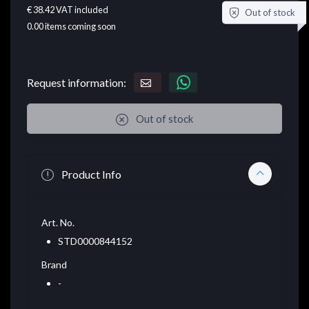
€ 38.42
VAT included
Out of stock
0.00
items coming soon
Request information:
Out of stock
Product Info
Art. No.
STD0000844152
Brand
-