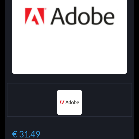
€ 31.49