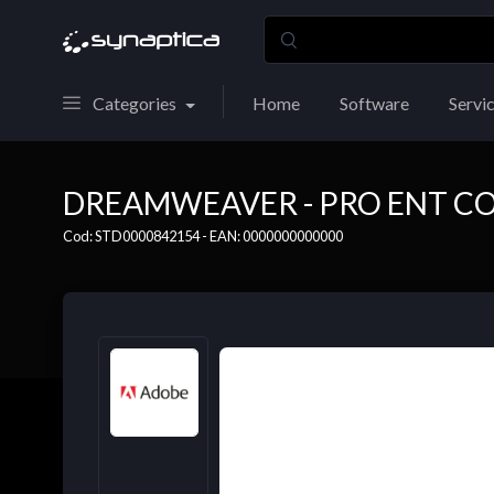
Categories
Home
Software
Servi
DREAMWEAVER - PRO ENT CO
Cod: STD0000842154 - EAN: 0000000000000