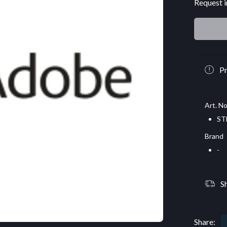
Request i
Pr
Art. No
ST
Brand
-
S
Share: