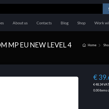
ces
About us
Contacts
Blog
Shop
Work wi
M MP EU NEW LEVEL 4
Home
Sho
€ 39.
€ 48.34
VAT
0.00
items 