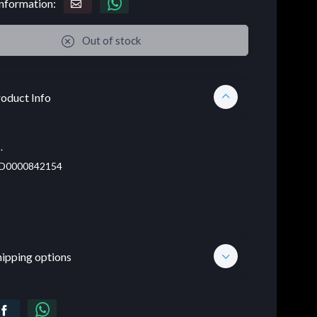
nformation:
Out of stock
oduct Info
.
D0000842154
hipping options