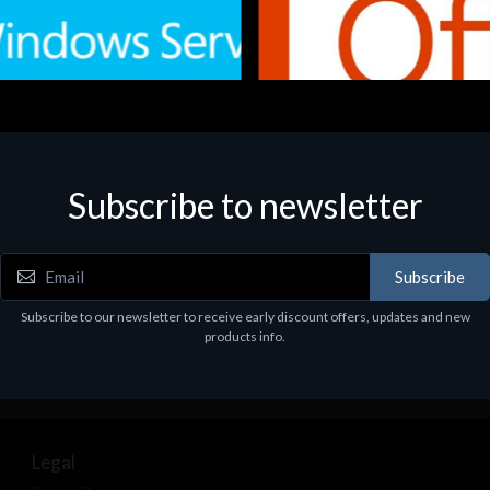
Subscribe to newsletter
e
Software
.Svr.Ess. 2019 64bit Ita
MS O365 Business Prem Retai
97
€143.97
Subscribe
Subscribe to our newsletter to receive early discount offers, updates and new
products info.
Legal