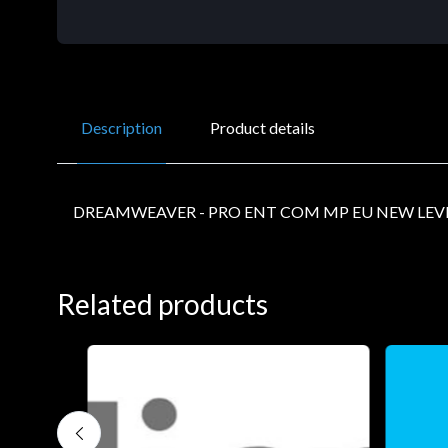
Description
Product details
DREAMWEAVER - PRO ENT COM MP EU NEW LEVE
Related products