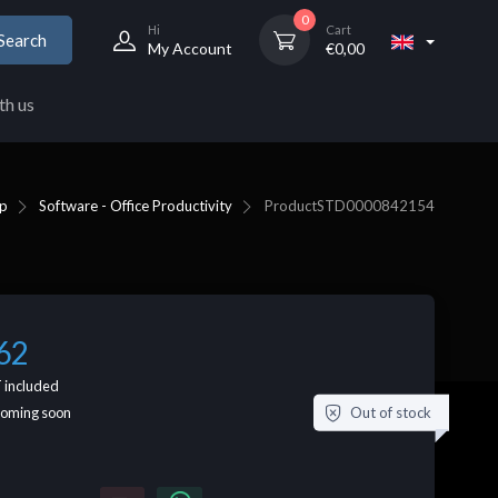
0
Hi
Cart
Search
My Account
€
0,00
th us
p
Software - Office Productivity
Product
STD0000842154
62
 included
Out of stock
coming soon