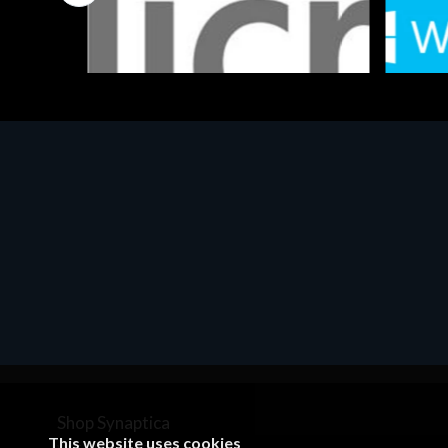
Software
Softwar
MS OFFICE H&S 2021 ESD
MS Win
€143.51
€452.
Shop Synaptica
This website uses cookies