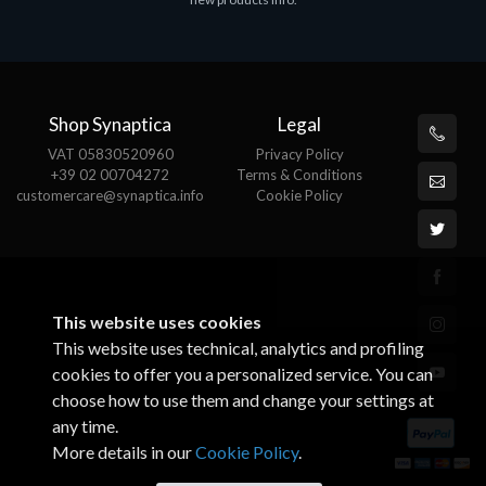
€143.51
€
Shop Synaptica
Legal
VAT 05830520960
Privacy Policy
+39 02 00704272
Terms & Conditions
customercare@synaptica.info
Cookie Policy
This website uses cookies
This website uses technical, analytics and profiling
cookies to offer you a personalized service. You can
choose how to use them and change your settings at
any time.
More details in our
Cookie Policy
.