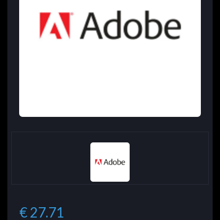
€ 27.71