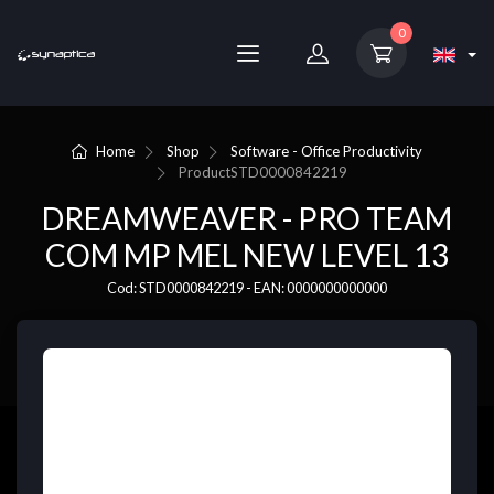
0
Home
Shop
Software - Office Productivity
Product
STD0000842219
DREAMWEAVER - PRO TEAM
COM MP MEL NEW LEVEL 13
Cod: STD0000842219 - EAN: 0000000000000