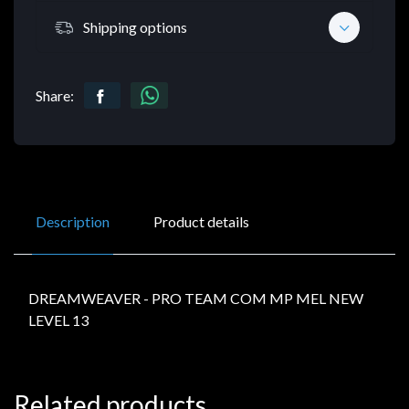
Shipping options
Share:
Description
Product details
DREAMWEAVER - PRO TEAM COM MP MEL NEW
LEVEL 13
Related products