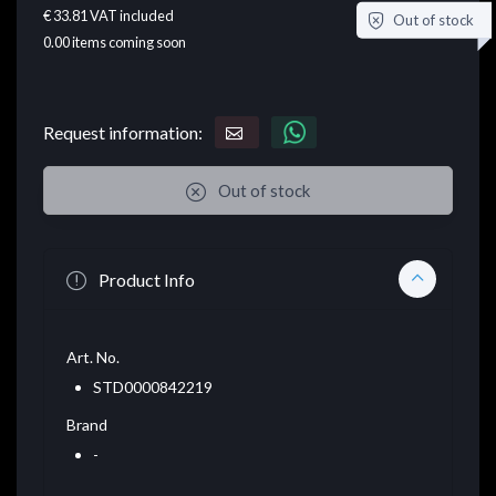
€ 33.81
VAT included
Out of stock
0.00
items coming soon
Request information:
Out of stock
Product Info
Art. No.
STD0000842219
Brand
-