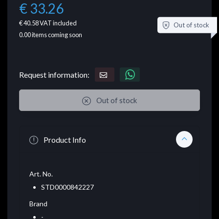
€ 33.26
€ 40.58
VAT included
Out of stock
0.00
items coming soon
Request information:
Out of stock
Product Info
Art. No.
STD0000842227
Brand
-