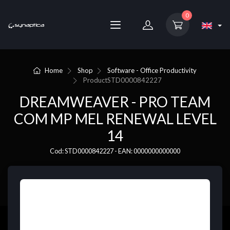
0
Home
Shop
Software - Office Productivity
Product
STD0000842227
DREAMWEAVER - PRO TEAM
COM MP MEL RENEWAL LEVEL
14
Cod: STD0000842227 - EAN: 0000000000000