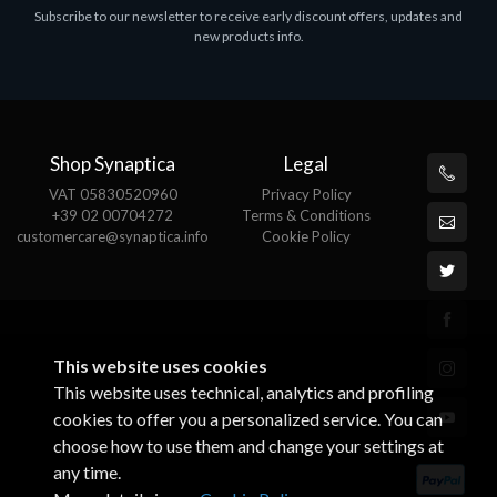
Subscribe to our newsletter to receive early discount offers, updates and
MS OFFICE H&S 2021 ESD
M
new products info.
€143.51
€
Shop Synaptica
Legal
VAT 05830520960
Privacy Policy
+39 02 00704272
Terms & Conditions
customercare@synaptica.info
Cookie Policy
This website uses cookies
This website uses technical, analytics and profiling
cookies to offer you a personalized service. You can
choose how to use them and change your settings at
any time.