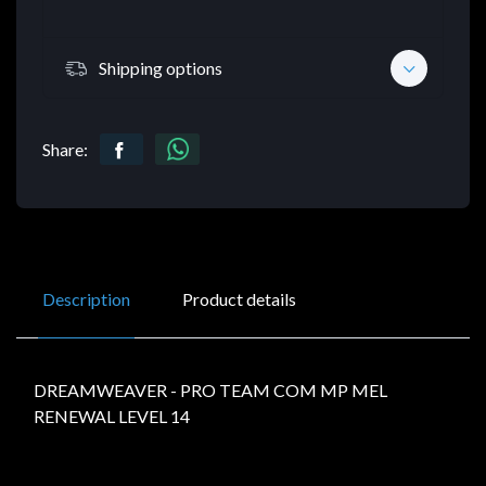
Shipping options
Share:
Description
Product details
DREAMWEAVER - PRO TEAM COM MP MEL
RENEWAL LEVEL 14