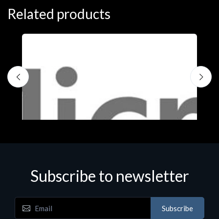
Related products
Subscribe to newsletter
Subscribe
Software
S