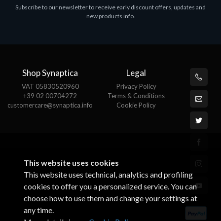
Subscribe to our newsletter to receive early discount offers, updates and
MS OFFICE H&S 2021 ESD
M
new products info.
€143.51
€
Shop Synaptica
Legal
VAT 05830520960
Privacy Policy
+39 02 00704272
Terms & Conditions
customercare@synaptica.info
Cookie Policy
This website uses cookies
This website uses technical, analytics and profiling
cookies to offer you a personalized service. You can
choose how to use them and change your settings at
any time.