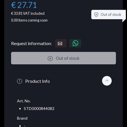
€ 27.71
€ 33.81
VAT included
Out of stock
0.00
items coming soon
Request information:
Out of stock
Product Info
Art. No.
STD0000844082
Brand
-