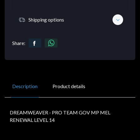
Shipping options
Share:
Description
Product details
DREAMWEAVER - PRO TEAM GOV MP MEL
RENEWAL LEVEL 14