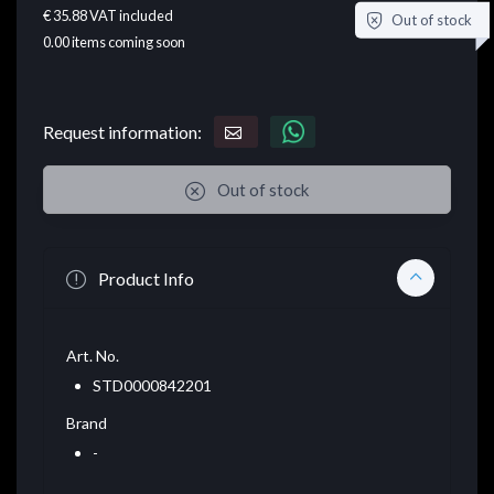
€ 35.88
VAT included
Out of stock
0.00
items coming soon
Request information:
Out of stock
Product Info
Art. No.
STD0000842201
Brand
-