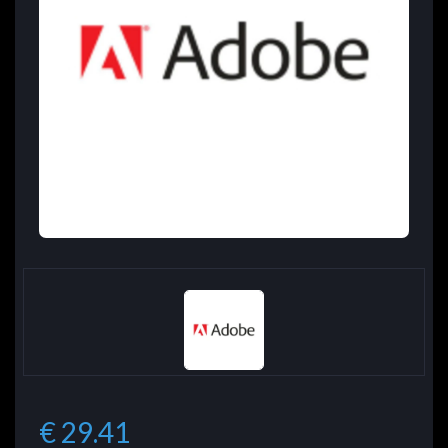
€ 29.41