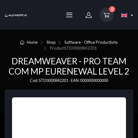
0
Home
Shop
Software - Office Productivity
Product
STD0000842201
DREAMWEAVER - PRO TEAM
COM MP EURENEWAL LEVEL 2
Cod: STD0000842201 - EAN: 0000000000000