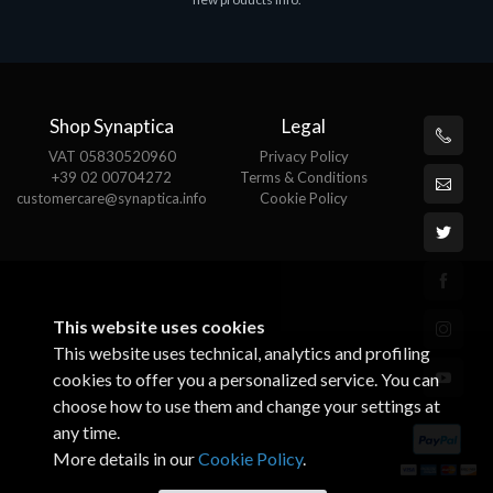
€143.51
€
Shop Synaptica
Legal
VAT 05830520960
Privacy Policy
+39 02 00704272
Terms & Conditions
customercare@synaptica.info
Cookie Policy
This website uses cookies
This website uses technical, analytics and profiling
cookies to offer you a personalized service. You can
choose how to use them and change your settings at
any time.
More details in our
Cookie Policy
.