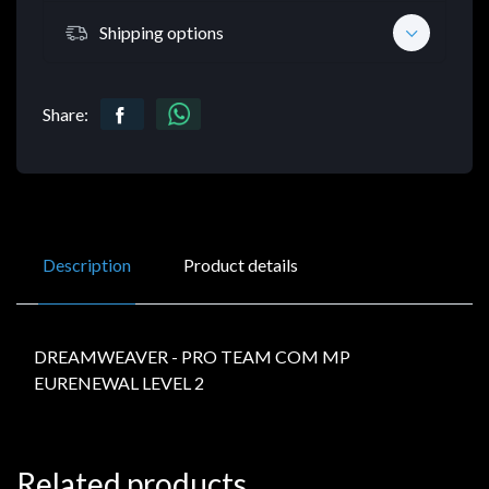
Shipping options
Share:
Description
Product details
DREAMWEAVER - PRO TEAM COM MP
EURENEWAL LEVEL 2
Related products