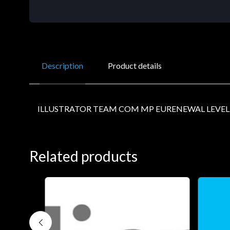
Description
Product details
ILLUSTRATOR TEAM COM MP EURENEWAL LEVEL
Related products