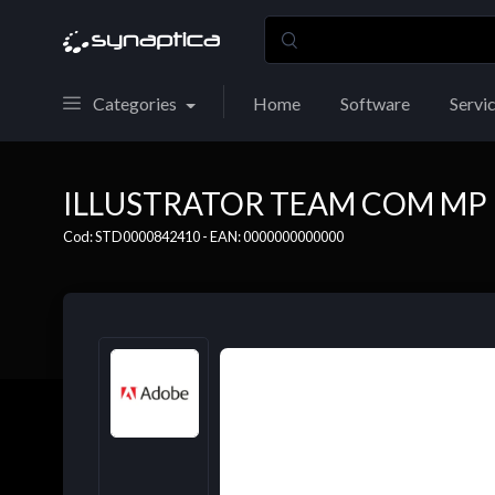
Categories
Home
Software
Servi
ILLUSTRATOR TEAM COM MP 
Cod: STD0000842410 - EAN: 0000000000000