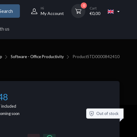
0
Hi
Cart
Search
My Account
€
0,00
th us
p
Software - Office Productivity
Product
STD0000842410
48
 included
Out of stock
coming soon