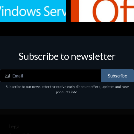
Subscribe to newsletter
e
Software
.Svr.Ess. 2019 64bit Ita
MS O365 Business Prem Retai
97
€143.97
Subscribe
Subscribe to our newsletter to receive early discount offers, updates and new
products info.
Legal