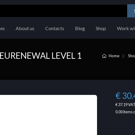
ces
About us
Contacts
Blog
Shop
Work wi
EURENEWAL LEVEL 1
Home
Sho
€ 30.
€ 37.19
VAT
0.00
items 