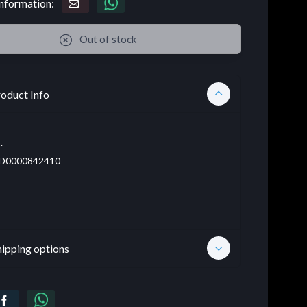
nformation:
Out of stock
oduct Info
.
D0000842410
hipping options