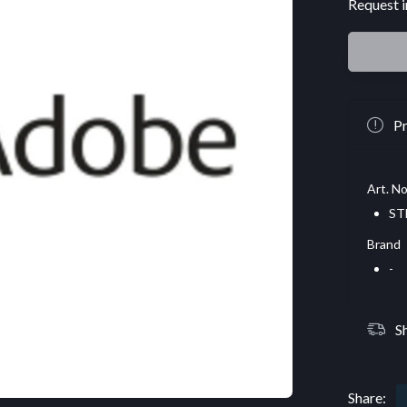
Request i
Pr
Art. No
ST
Brand
-
S
Share: