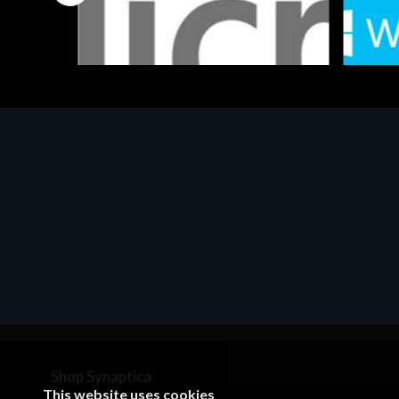
Software
Softwar
MS OFFICE H&S 2021 ESD
MS Win
€143.51
€452.
Shop Synaptica
This website uses cookies