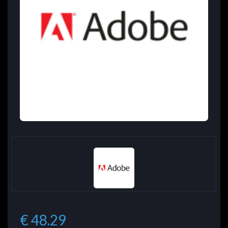
€ 48.29