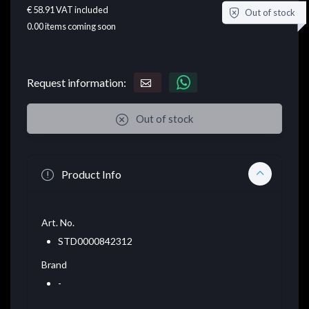
€ 58.91
VAT included
Out of stock
0.00
items coming soon
Request information:
Out of stock
Product Info
Art. No.
STD0000842312
Brand
-