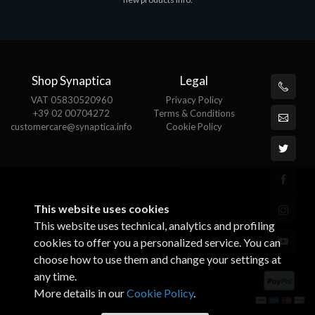
€143.51
€
Shop Synaptica
Legal
VAT 05830520960
Privacy Policy
+39 02 00704272
Terms & Conditions
customercare@synaptica.info
Cookie Policy
This website uses cookies
This website uses technical, analytics and profiling
cookies to offer you a personalized service. You can
choose how to use them and change your settings at
any time.
More details in our
Cookie Policy
.