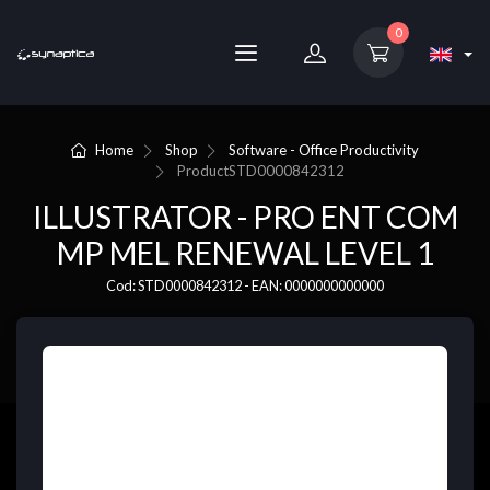
0
Home
Shop
Software - Office Productivity
Product
STD0000842312
ILLUSTRATOR - PRO ENT COM
MP MEL RENEWAL LEVEL 1
Cod: STD0000842312 - EAN: 0000000000000