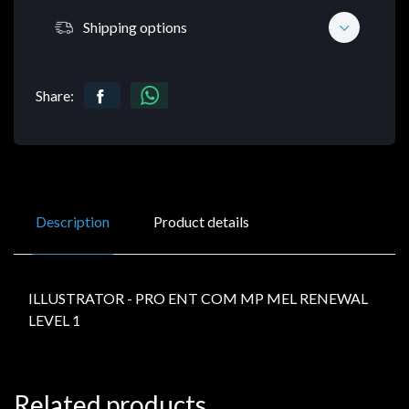
Shipping options
Share:
Description
Product details
ILLUSTRATOR - PRO ENT COM MP MEL RENEWAL
LEVEL 1
Related products