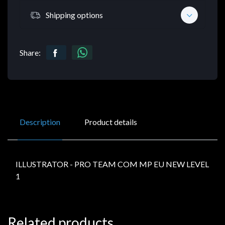
Shipping options
Share:
Description
Product details
ILLUSTRATOR - PRO TEAM COM MP EU NEW LEVEL
1
Related products