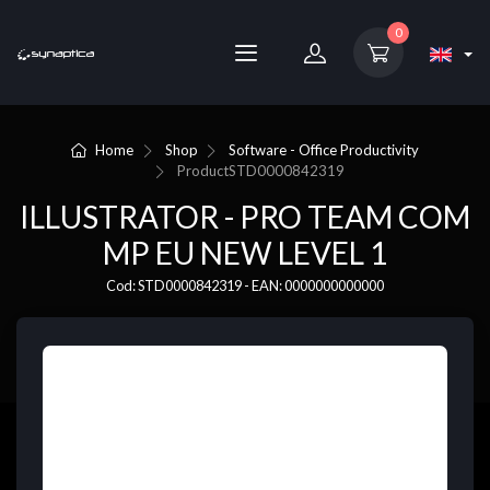
0
Home
Shop
Software - Office Productivity
Product
STD0000842319
ILLUSTRATOR - PRO TEAM COM
MP EU NEW LEVEL 1
Cod: STD0000842319 - EAN: 0000000000000