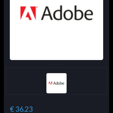
€ 36.23