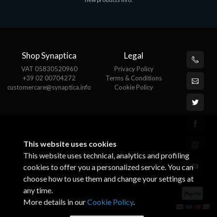
€143.51
€
Shop Synaptica
Legal
VAT 05830520960
Privacy Policy
+39 02 00704272
Terms & Conditions
customercare@synaptica.info
Cookie Policy
This website uses cookies
This website uses technical, analytics and profiling
cookies to offer you a personalized service. You can
choose how to use them and change your settings at
any time.
More details in our
Cookie Policy
.