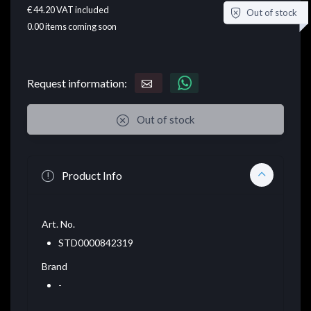
€ 44.20
VAT included
Out of stock
0.00
items coming soon
Request information:
Out of stock
Product Info
Art. No.
STD0000842319
Brand
-