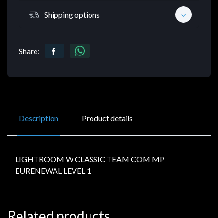
Shipping options
Share:
Description
Product details
LIGHTROOM W CLASSIC TEAM COM MP
EURENEWAL LEVEL 1
Related products