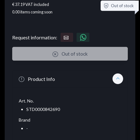
€ 37.19
VAT included
Out of stock
0.00
items coming soon
Request information:
Out of stock
Product Info
Art. No.
STD0000842690
Brand
-