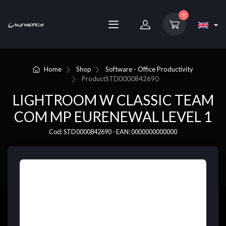
0
Home
Shop
Software - Office Productivity
Product
STD0000842690
LIGHTROOM W CLASSIC TEAM
COM MP EURENEWAL LEVEL 1
Cod: STD0000842690 - EAN: 0000000000000