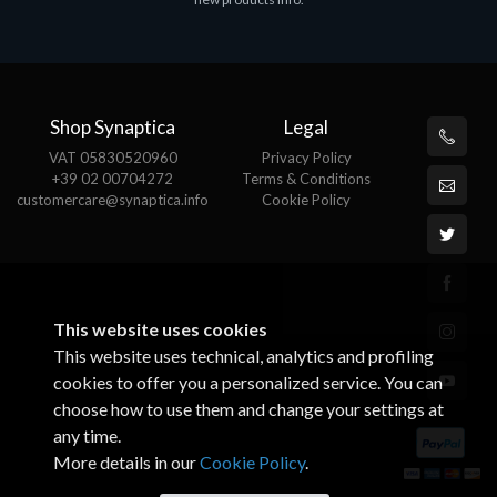
€143.51
€
Shop Synaptica
Legal
VAT 05830520960
Privacy Policy
+39 02 00704272
Terms & Conditions
customercare@synaptica.info
Cookie Policy
This website uses cookies
This website uses technical, analytics and profiling
cookies to offer you a personalized service. You can
choose how to use them and change your settings at
any time.
More details in our
Cookie Policy
.