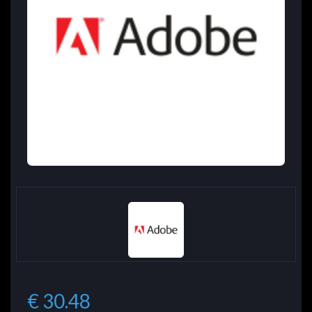
€ 30.48