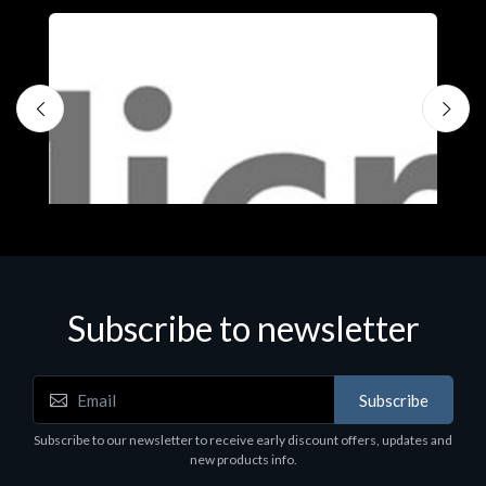
Subscribe to newsletter
Subscribe
Software
S
Subscribe to our newsletter to receive early discount offers, updates and
MS OFFICE H&S 2021 ESD
M
new products info.
€143.51
€