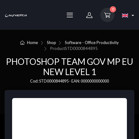
0
Home
Shop
Software - Office Productivity
Product
STD0000844895
PHOTOSHOP TEAM GOV MP EU
NEW LEVEL 1
Cod: STD0000844895 - EAN: 0000000000000