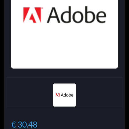
€ 30.48