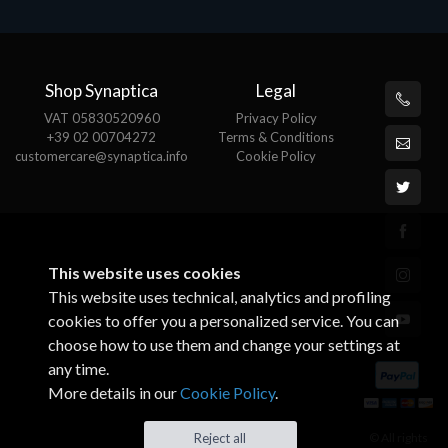
Shop Synaptica
Legal
VAT 05830520960
Privacy Policy
+39 02 00704272
Terms & Conditions
customercare@synaptica.info
Cookie Policy
This website uses cookies
This website uses technical, analytics and profiling
cookies to offer you a personalized service. You can
choose how to use them and change your settings at
any time.
More details in our
Cookie Policy
.
© All rights
Reject all