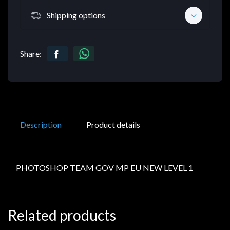
Shipping options
Share:
Description
Product details
PHOTOSHOP TEAM GOV MP EU NEW LEVEL 1
Related products