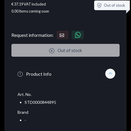
€ 37.19
VAT included
Out of stock
0.00
items coming soon
Request information:
Out of stock
Product Info
Art. No.
STD0000844895
Brand
-