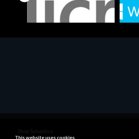
Software
Softwar
MS OFFICE H&S 2021 ESD
MS Win
€143.51
€452.
Shop Synaptica
This website uses cookies