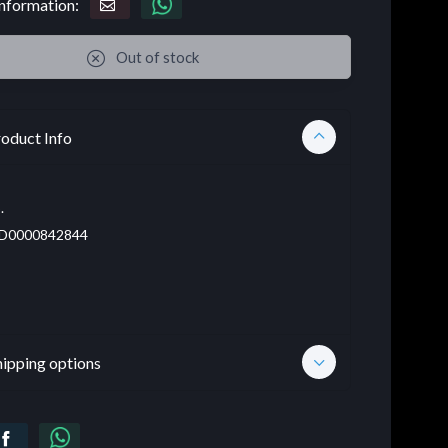
nformation:
Out of stock
oduct Info
.
D0000842844
hipping options