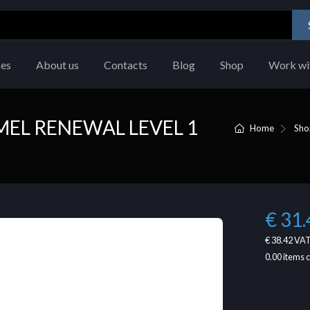
ces
About us
Contacts
Blog
Shop
Work wi
EL RENEWAL LEVEL 1
Home
Sho
€ 31.
€ 38.42
VAT
0.00
items 