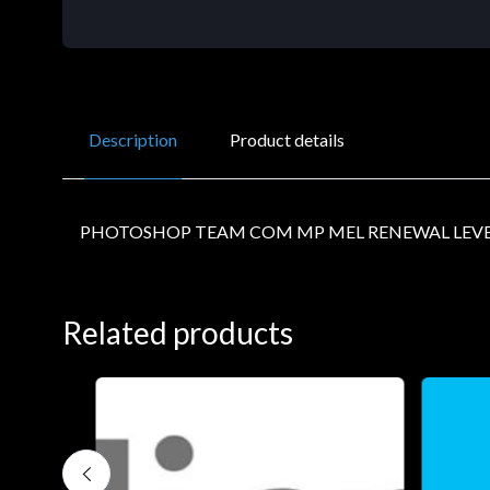
Description
Product details
PHOTOSHOP TEAM COM MP MEL RENEWAL LEVE
Related products