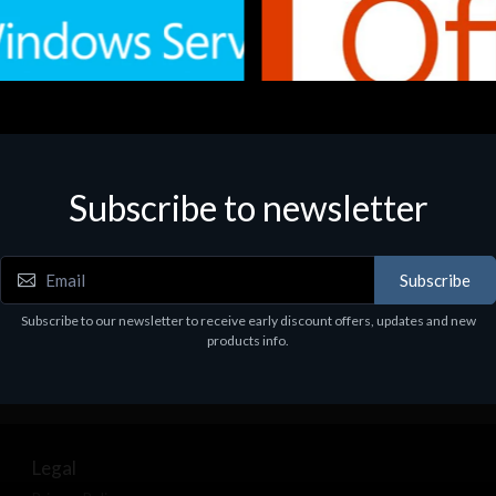
Subscribe to newsletter
e
Software
.Svr.Ess. 2019 64bit Ita
MS O365 Business Prem Retai
97
€143.97
Subscribe
Subscribe to our newsletter to receive early discount offers, updates and new
products info.
Legal