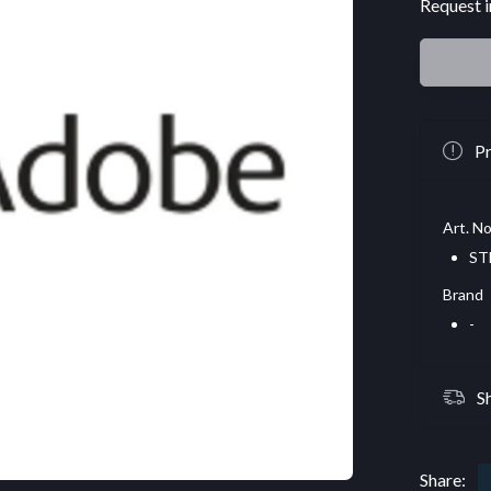
Request i
Pr
Art. No
ST
Brand
-
S
Share: