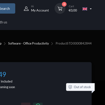
0
Hi
Cart
Search
My Account
€
0,00
th us
p
Software - Office Productivity
Product
STD0000842844
49
 included
Out of stock
coming soon