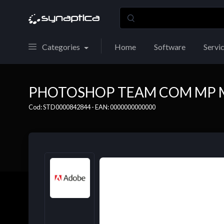
Categories
Home
Software
Servi
PHOTOSHOP TEAM COM MP M
Cod: STD0000842844 - EAN: 0000000000000