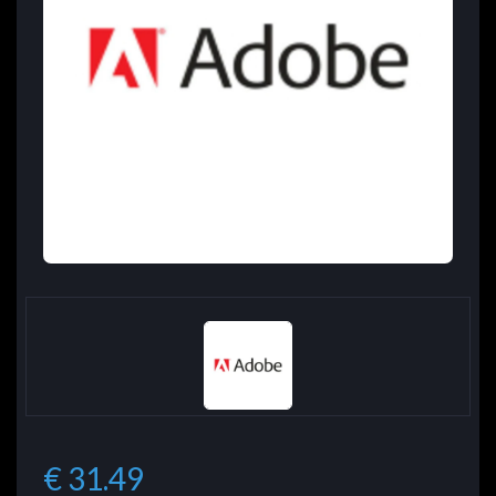
€ 31.49