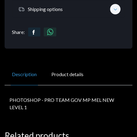
Shipping options
Share:
Description
Product details
PHOTOSHOP - PRO TEAM GOV MP MEL NEW
LEVEL 1
Related products