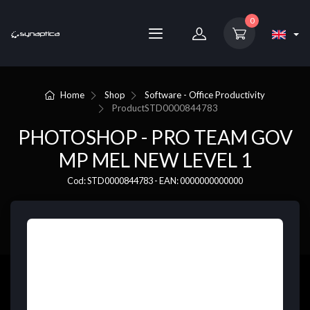
0
Home
Shop
Software - Office Productivity
Product
STD0000844783
PHOTOSHOP - PRO TEAM GOV
MP MEL NEW LEVEL 1
Cod: STD0000844783 - EAN: 0000000000000