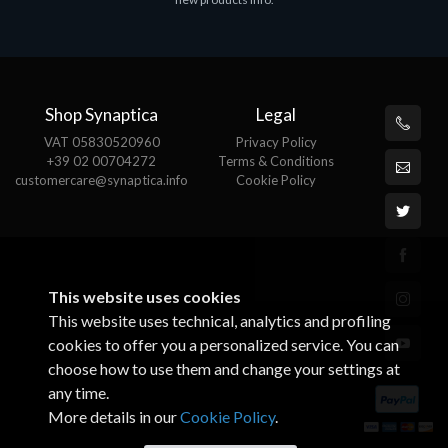
€143.51
€
Shop Synaptica
Legal
VAT 05830520960
Privacy Policy
+39 02 00704272
Terms & Conditions
customercare@synaptica.info
Cookie Policy
This website uses cookies
This website uses technical, analytics and profiling
cookies to offer you a personalized service. You can
choose how to use them and change your settings at
any time.
More details in our
Cookie Policy
.