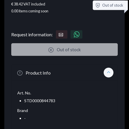
€ 38.42
VAT included
Out of stock
0.00
items coming soon
Request information:
Out of stock
Product Info
Art. No.
STD0000844783
Brand
-