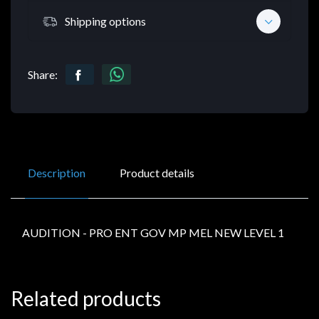
Shipping options
Share:
Description
Product details
AUDITION - PRO ENT GOV MP MEL NEW LEVEL 1
Related products