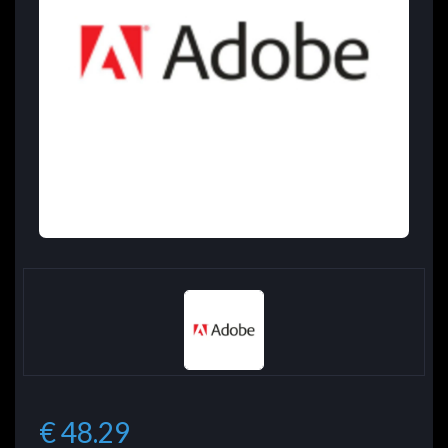
€ 48.29