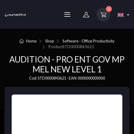
0
Home
Shop
Software - Office Productivity
Product
STD0000843621
AUDITION - PRO ENT GOV MP
MEL NEW LEVEL 1
Cod: STD0000843621 - EAN: 0000000000000