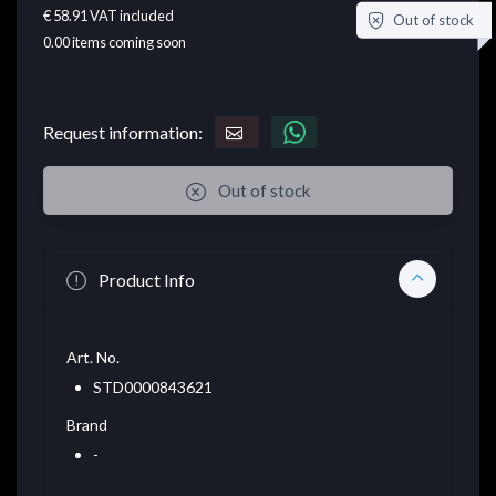
€ 58.91
VAT included
Out of stock
0.00
items coming soon
Request information:
Out of stock
Product Info
Art. No.
STD0000843621
Brand
-