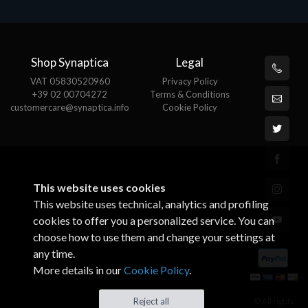
Shop Synaptica
Legal
VAT 05830520960
Privacy Policy
+39 02 00704272
Terms & Conditions
customercare@synaptica.info
Cookie Policy
This website uses cookies
This website uses technical, analytics and profiling
cookies to offer you a personalized service. You can
choose how to use them and change your settings at
any time.
More details in our
Cookie Policy
.
© All rights
Reject all