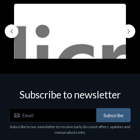
Subscribe to newsletter
Subscribe
Software
S
Subscribe to our newsletter to receive early discount offers, updates and
MS OFFICE H&S 2021 ESD
M
new products info.
€143.51
€