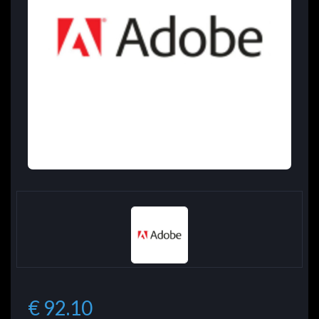
€ 92.10