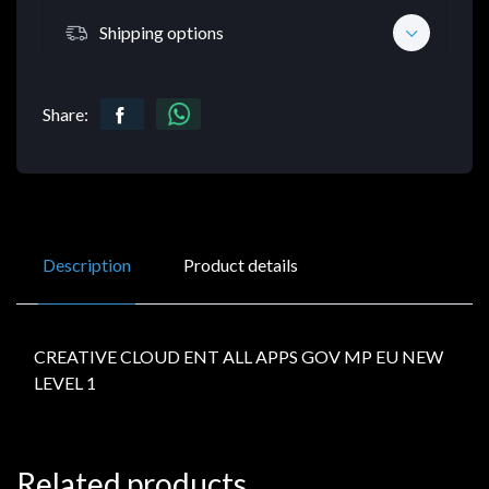
Shipping options
Share:
Description
Product details
CREATIVE CLOUD ENT ALL APPS GOV MP EU NEW
LEVEL 1
Related products