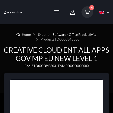
0
Home
Shop
Software - Office Productivity
Product
STD0000843803
CREATIVE CLOUD ENT ALL APPS
GOV MP EU NEW LEVEL 1
Cod: STD0000843803 - EAN: 0000000000000