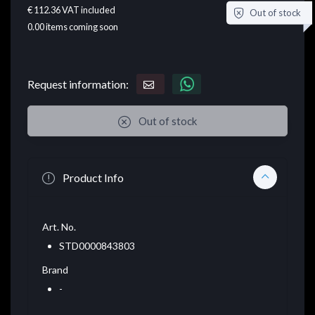
€ 112.36
VAT included
Out of stock
0.00
items coming soon
Request information:
Out of stock
Product Info
Art. No.
STD0000843803
Brand
-