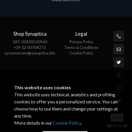
€143.51
€
Shop Synaptica
Legal
VAT 05830520960
Privacy Policy
+39 02 00704272
Terms & Conditions
customercare@synaptica.info
Cookie Policy
This website uses cookies
This website uses technical, analytics and profiling
cookies to offer you a personalized service. You can
choose how to use them and change your settings at
any time.
More details in our
Cookie Policy
.