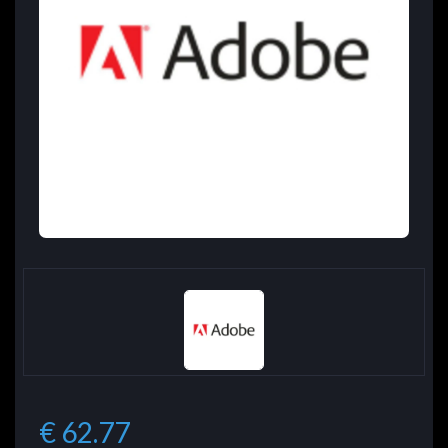
€ 62.77