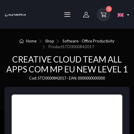
0
Home
Shop
Software - Office Productivity
Product
STD0000842017
CREATIVE CLOUD TEAM ALL
APPS COM MP EU NEW LEVEL 1
Cod: STD0000842017 - EAN: 0000000000000