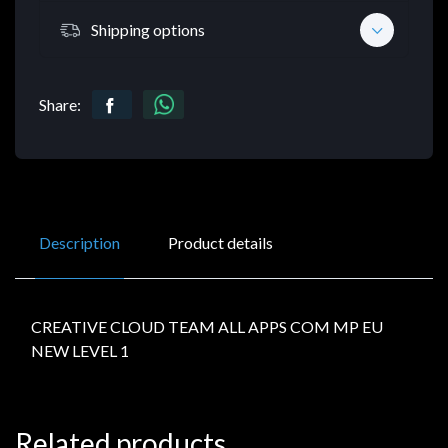
Shipping options
Share:
Description
Product details
CREATIVE CLOUD TEAM ALL APPS COM MP EU
NEW LEVEL 1
Related products