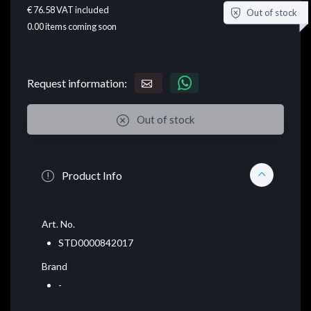
€ 76.58
VAT included
Out of stock
0.00
items coming soon
Request information:
Out of stock
Product Info
Art. No.
STD0000842017
Brand
-