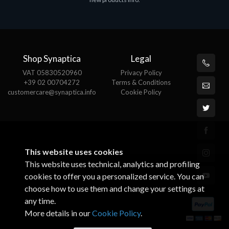
€143.51
€
Shop Synaptica
Legal
VAT 05830520960
Privacy Policy
+39 02 00704272
Terms & Conditions
customercare@synaptica.info
Cookie Policy
This website uses cookies
This website uses technical, analytics and profiling
cookies to offer you a personalized service. You can
choose how to use them and change your settings at
any time.
More details in our
Cookie Policy
.