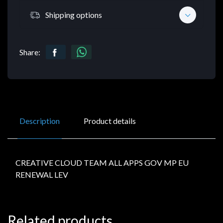
Shipping options
Share:
Description
Product details
CREATIVE CLOUD TEAM ALL APPS GOV MP EU
RENEWAL LEV
Related products