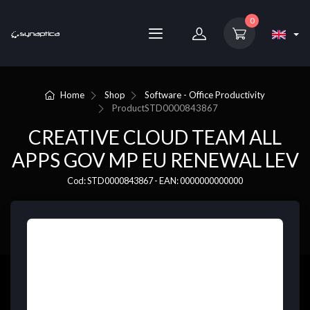
0
Home
Shop
Software - Office Productivity
Product
STD0000843867
CREATIVE CLOUD TEAM ALL
APPS GOV MP EU RENEWAL LEV
Cod: STD0000843867 - EAN: 0000000000000