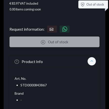
€ 83.97
VAT included
Out of stock
0.00
items coming soon
Request information:
Out of stock
Product Info
Art. No.
STD0000843867
Brand
-