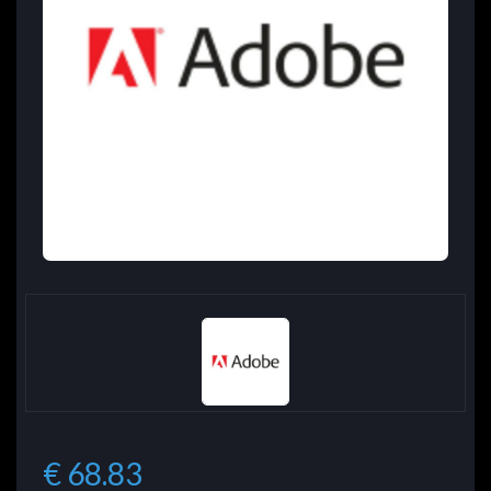
€ 68.83