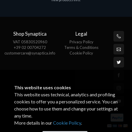
€143.51
Shop Synaptica
Legal
VAT 05830520960
Privacy Policy
+39 02 00704272
Terms & Conditions
customercare@synaptica.info
Cookie Policy
This website uses cookies
This website uses technical, analytics and profiling
cookies to offer you a personalized service. You can
choose how to use them and change your settings at
any time.
More details in our
Cookie Policy
.